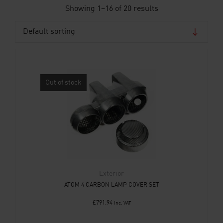
Showing 1–16 of 20 results
Out of stock
Exterior
ATOM 4 CARBON LAMP COVER SET
£
791.94
Inc. VAT