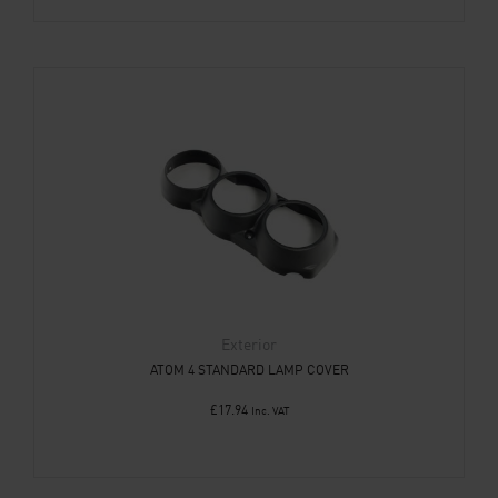
Exterior
ATOM 4 STANDARD LAMP COVER
£
17.94
Inc. VAT