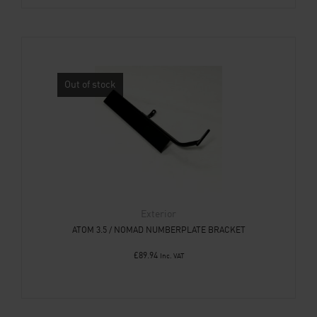
Out of stock
Exterior
ATOM 3.5 / NOMAD NUMBERPLATE BRACKET
£
89.94
Inc. VAT