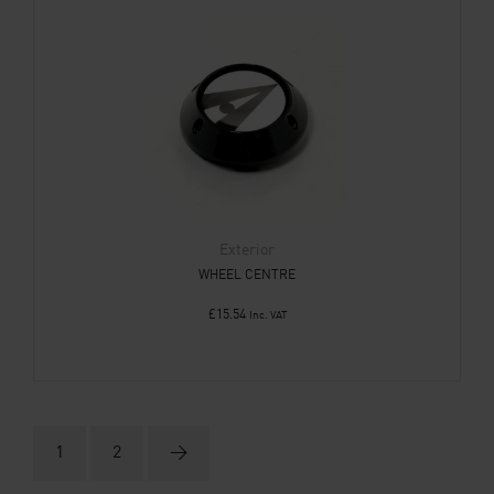
Exterior
WHEEL CENTRE
£
15.54
Inc. VAT
1
2
→