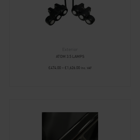
Exterior
ATOM 3.5 LAMPS
£
474.00
–
£
1,626.00
Inc. VAT