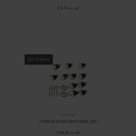
£
16.74
Inc. VAT
Out of stock
Exterior
TITANIUM STUDS BODY PANEL SET
£
186.00
Inc. VAT