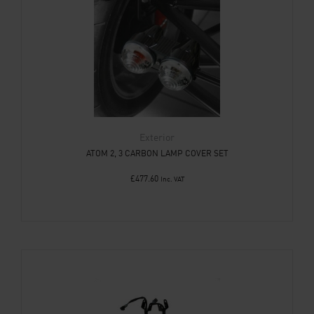
Exterior
ATOM 2, 3 CARBON LAMP COVER SET
£
477.60
Inc. VAT