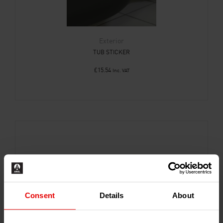
Exterior
TUB STICKER
£
15.54
Inc. VAT
Consent
Details
About