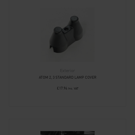
Exterior
ATOM 2, 3 STANDARD LAMP COVER
£
17.94
Inc. VAT