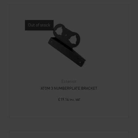
Out of stock
Exterior
ATOM 3 NUMBERPLATE BRACKET
£
19.14
Inc. VAT