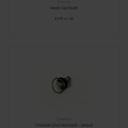
Exterior
PANEX FASTENER
£
6.90
Inc. VAT
Exterior
TITANIUM DZUS FASTENER – SINGLE