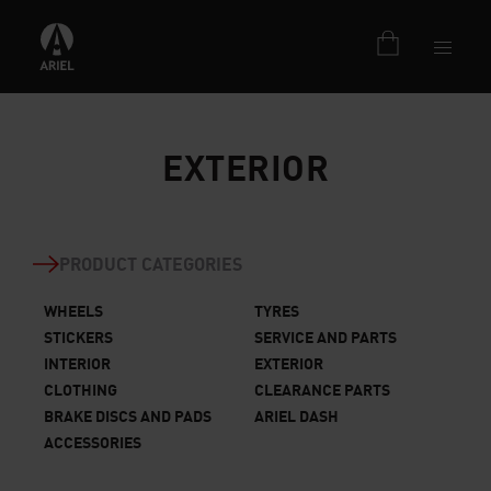
EXTERIOR
PRODUCT CATEGORIES
WHEELS
TYRES
STICKERS
SERVICE AND PARTS
INTERIOR
EXTERIOR
CLOTHING
CLEARANCE PARTS
BRAKE DISCS AND PADS
ARIEL DASH
ACCESSORIES