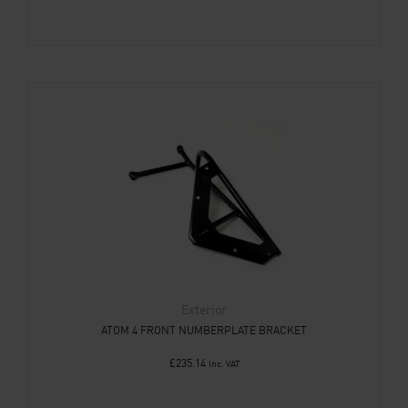
Exterior
ATOM 4 FRONT NUMBERPLATE BRACKET
£
235.14
Inc. VAT