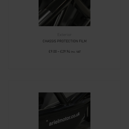
Exterior
CHASSIS PROTECTION FILM
£
9.00
–
£
29.94
Inc. VAT