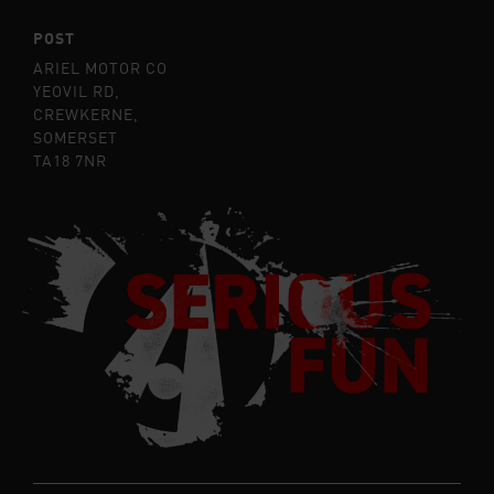
POST
ARIEL MOTOR CO
YEOVIL RD,
CREWKERNE,
SOMERSET
TA18 7NR