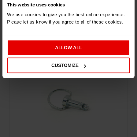
This website uses cookies
Exterior
We use cookies to give you the best online experience.
DZUS FASTENER
Please let us know if you agree to all of these cookies.
£
5.94
Inc. VAT
ALLOW ALL
CUSTOMIZE