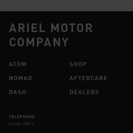
ARIEL MOTOR
COMPANY
ATOM
SHOP
NOMAD
AFTERCARE
DASH
DEALERS
TELEPHONE
01460 78817