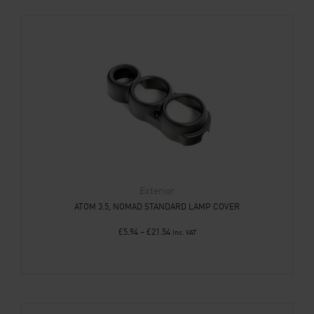
Exterior
ATOM 3.5, NOMAD STANDARD LAMP COVER
£
5.94
–
£
21.54
Inc. VAT