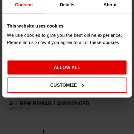
Consent
Details
About
ARIEL ANNOUNCE E-NOMAD CONCEPT
2024-08-29
This website uses cookies
We use cookies to give you the best online experience.
Please let us know if you agree to all of these cookies.
ALLOW ALL
CUSTOMIZE
ALL NEW NOMAD 2 ANNOUNCED
2024-07-10