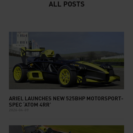
ALL POSTS
ARIEL LAUNCHES NEW 525BHP MOTORSPORT-
SPEC ‘ATOM 4RR’
2026-04-09