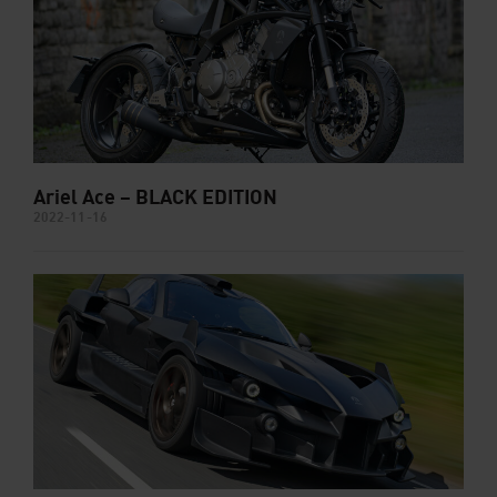
Ariel Ace – BLACK EDITION
2022-11-16