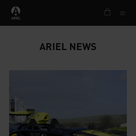
ARIEL NEWS