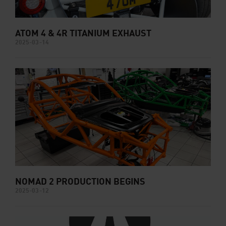
ATOM 4 & 4R TITANIUM EXHAUST
2025-03-14
NOMAD 2 PRODUCTION BEGINS
2025-03-12