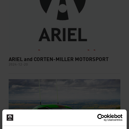
ARIEL and CORTEN-MILLER MOTORSPORT
2024-12-20