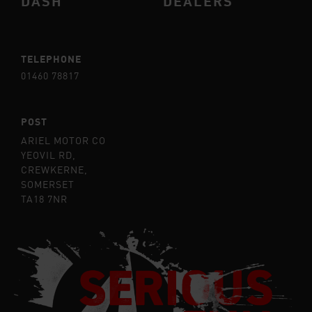
DASH
DEALERS
TELEPHONE
01460 78817
POST
ARIEL MOTOR CO
YEOVIL RD,
CREWKERNE,
SOMERSET
TA18 7NR