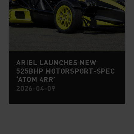
ARIEL LAUNCHES NEW
525BHP MOTORSPORT-SPEC
‘ATOM 4RR’
2026-04-09