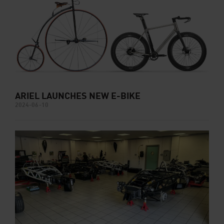
ARIEL LAUNCHES NEW E-BIKE
2024-06-10