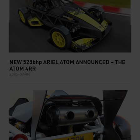
NEW 525bhp ARIEL ATOM ANNOUNCED – THE
ATOM 4RR
2025-07-04