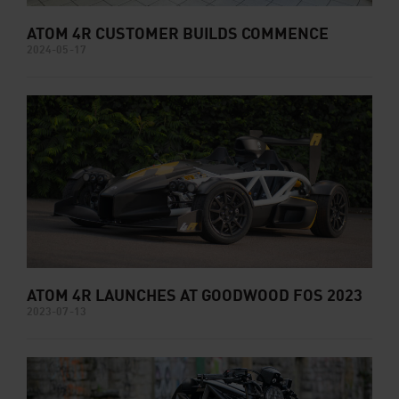
ATOM 4R CUSTOMER BUILDS COMMENCE
2024-05-17
ATOM 4R LAUNCHES AT GOODWOOD FOS 2023
2023-07-13