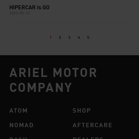
HIPERCAR is GO
2022-08-31
1
2
3
4
5
ARIEL MOTOR
COMPANY
ATOM
SHOP
NOMAD
AFTERCARE