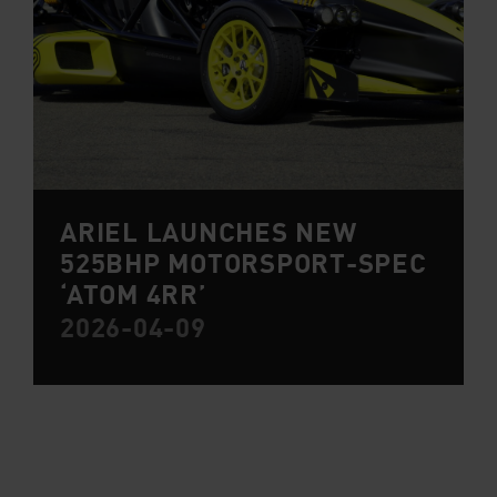
ARIEL LAUNCHES NEW
525BHP MOTORSPORT-SPEC
‘ATOM 4RR’
2026-04-09