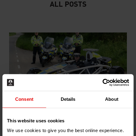
ALL POSTS
Consent
Details
About
Somerset Police commision Atom Road Safety
Car
2013-07-01
This website uses cookies
We use cookies to give you the best online experience.