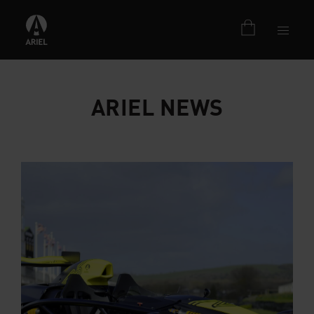
ARIEL NEWS