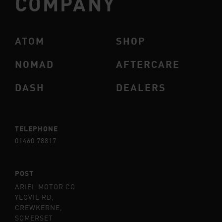
COMPANY
ATOM
SHOP
NOMAD
AFTERCARE
DASH
DEALERS
TELEPHONE
01460 78817
POST
ARIEL MOTOR CO
YEOVIL RD,
CREWKERNE,
SOMERSET