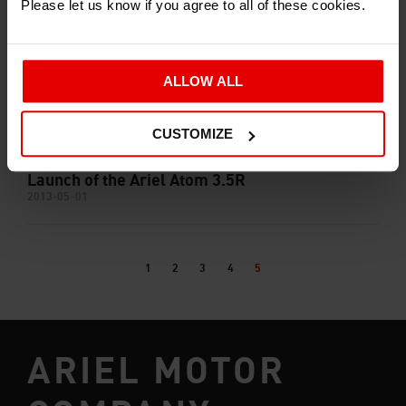
Please let us know if you agree to all of these cookies.
ALLOW ALL
CUSTOMIZE
Launch of the Ariel Atom 3.5R
2013-05-01
1
2
3
4
5
ARIEL MOTOR