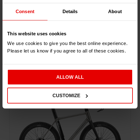
Consent
Details
About
This website uses cookies
We use cookies to give you the best online experience.
Please let us know if you agree to all of these cookies.
Carve around Town or Craving Adventure - the
Dash will assist you along your way
ALLOW ALL
CUSTOMIZE