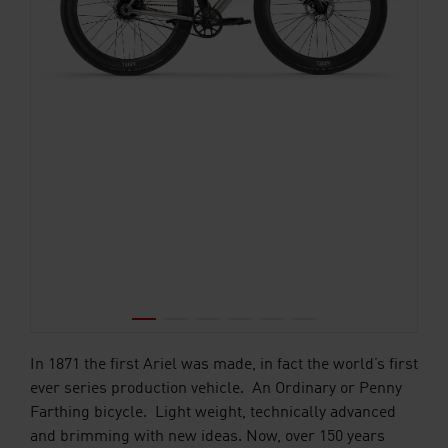
In 1871 the first Ariel was made, in fact the world’s first
ever series production vehicle. An Ordinary or Penny
Farthing bicycle. Light weight, technically advanced
and brimming with new ideas. Now, over 150 years