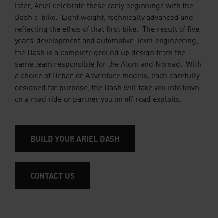
later, Ariel celebrate these early beginnings with the
Dash e-bike. Light weight, technically advanced and
reflecting the ethos of that first bike. The result of five
years’ development and automotive-level engineering,
the Dash is a complete ground up design from the
same team responsible for the Atom and Nomad. With
a choice of Urban or Adventure models, each carefully
designed for purpose, the Dash will take you into town,
on a road ride or partner you on off road exploits.
BUILD YOUR ARIEL DASH
CONTACT US