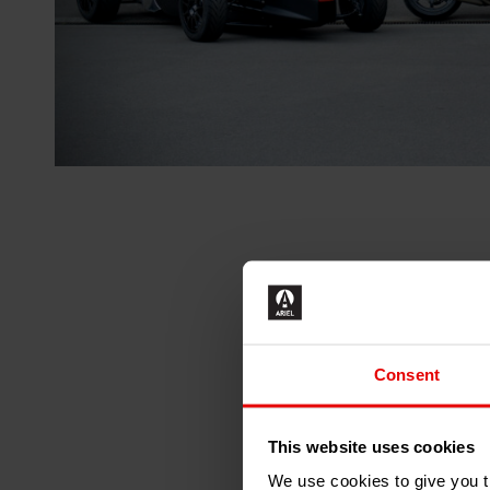
Consent
This website uses cookies
We use cookies to give you th