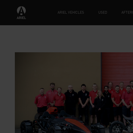
ARIEL VEHICLES
USED
AFTER