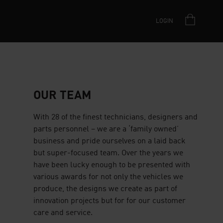
LOGIN
OUR TEAM
With 28 of the finest technicians, designers and
parts personnel – we are a ‘family owned’
business and pride ourselves on a laid back
but super-focused team. Over the years we
have been lucky enough to be presented with
various awards for not only the vehicles we
produce, the designs we create as part of
innovation projects but for for our customer
care and service.