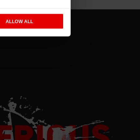
ALLOW ALL