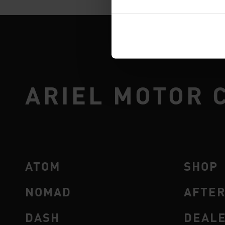
ARIEL MOTOR 
ATOM
SHOP
NOMAD
AFTE
DASH
DEAL