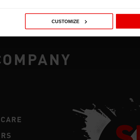
CUSTOMIZE
COMPANY
RCARE
ERS