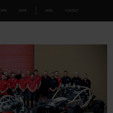
CARE
SHOP
ARIEL
CONTACT