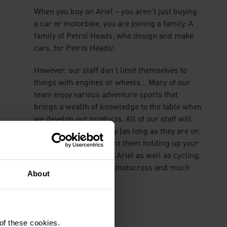
When you buy an Ariel – you aren’t just buying
a car or motorbike, you are joining a family. A
family of Petrol Heads, who design and make
cars, for Petrol Heads!
However, our staff don’t limit themselves to
things with engines or wheels… Many of our
team enjoy various adventure sports that
brings a wealth of knowledge to the table when
we develop our products. All of our staff will
engage enthusiastically (as long as they are on
tea break, we don’t want them holding up your
build!) about all things Ariel as well as cycling,
hiking, sailing, racing, motocross and much
About
much more.
 of these cookies.