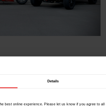
Details
e best online experience. Please let us know if you agree to all