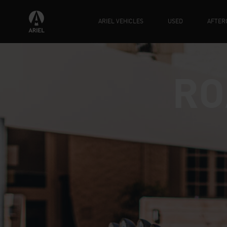
ARIEL VEHICLES
USED
AFTER
RO