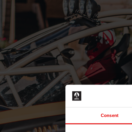
Consent