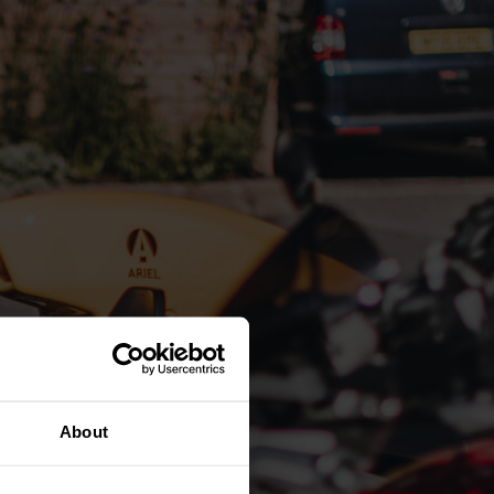
About