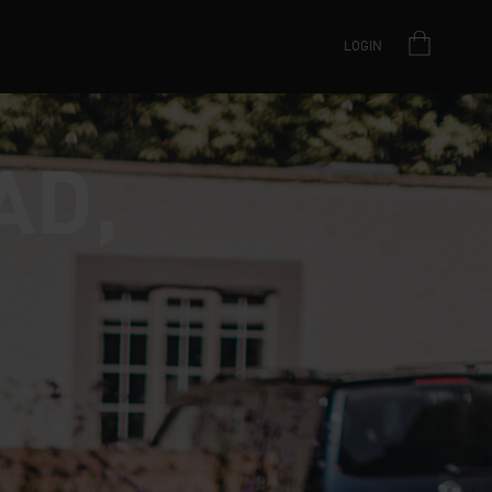
LOGIN
AD,