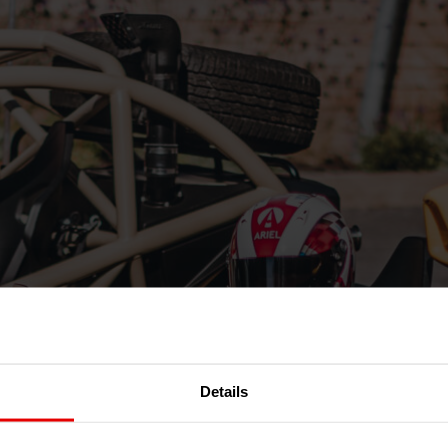
Details