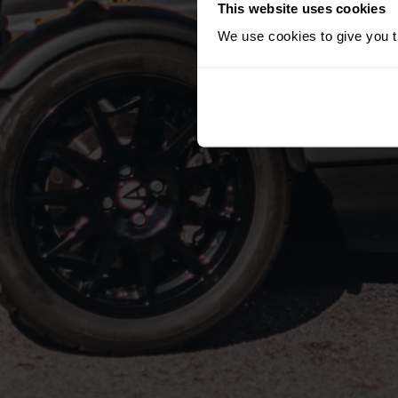
This website uses cookies
We use cookies to give you th