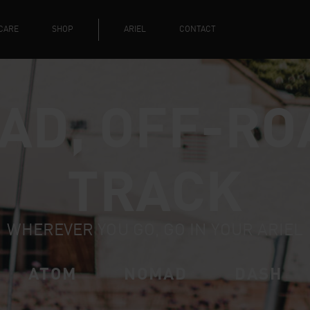
CARE
SHOP
ARIEL
CONTACT
AD, OFF-RO
TRACK
WHEREVER YOU GO, GO IN YOUR ARIEL
ATOM
NOMAD
DASH