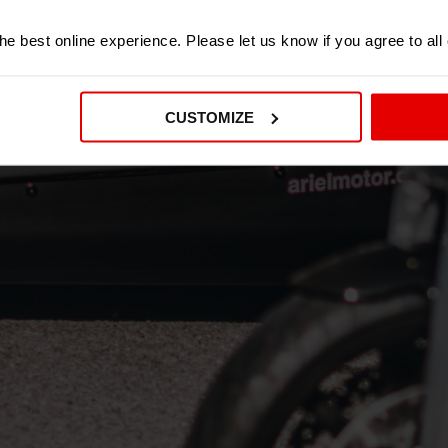
e best online experience. Please let us know if you agree to all
CUSTOMIZE