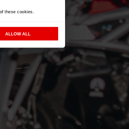
 of these cookies.
ALLOW ALL