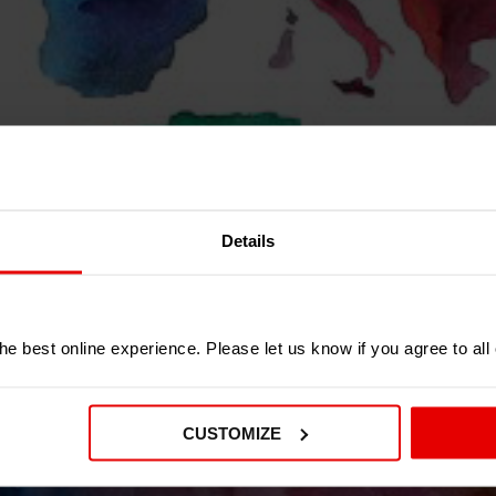
Details
OT IN THE U
e best online experience. Please let us know if you agree to all
TOUCH WITH ONE OF OUR DEALERS IN Y
CUSTOMIZE
SCROLL DOWN FOR MORE INFORMATION