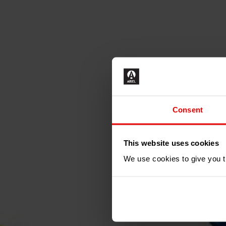
Consent
N
This website uses cookies
We use cookies to give you th
GET IN 