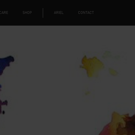
CARE
SHOP
ARIEL
CONTACT