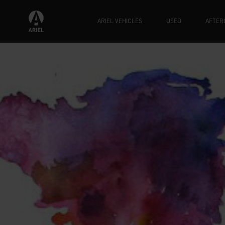
ARIEL VEHICLES
USED
AFTER