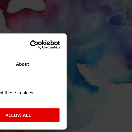
About
K?
 of these cookies.
OUR AREA
ALLOW ALL
.