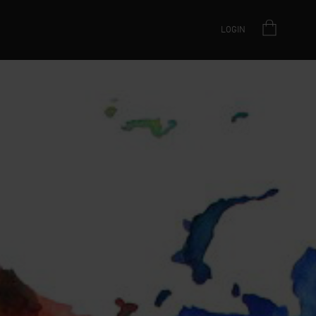
LOGIN