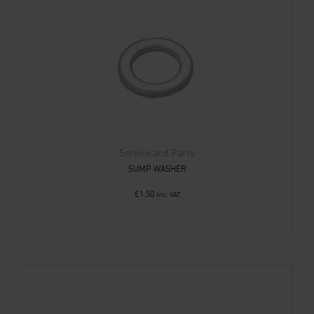
Service and Parts
SUMP WASHER
£
1.50
Inc. VAT