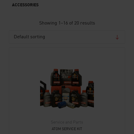
ACCESSORIES
Showing 1–16 of 20 results
Service and Parts
ATOM SERVICE KIT