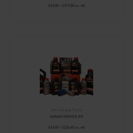
£
63.00
–
£
315.00
Inc. VAT
Service and Parts
NOMAD SERVICE KIT
£
63.00
–
£
234.60
Inc. VAT