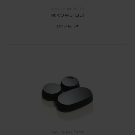
Service and Parts
NOMAD PRE FILTER
£
59.94
Inc. VAT
Service and Parts