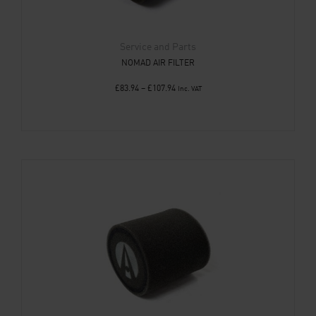
Service and Parts
NOMAD AIR FILTER
£
83.94
–
£
107.94
Inc. VAT