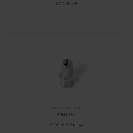
£
27.60
Inc. VAT
Service and Parts
WHEEL NUT
£
2.34
–
£
19.20
Inc. VAT