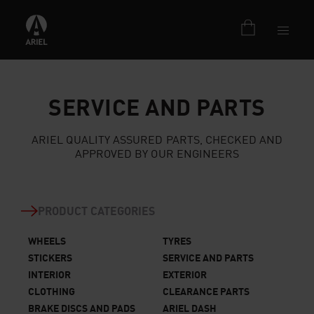
SERVICE AND PARTS
ARIEL QUALITY ASSURED PARTS, CHECKED AND
APPROVED BY OUR ENGINEERS
PRODUCT CATEGORIES
WHEELS
TYRES
STICKERS
SERVICE AND PARTS
INTERIOR
EXTERIOR
CLOTHING
CLEARANCE PARTS
BRAKE DISCS AND PADS
ARIEL DASH