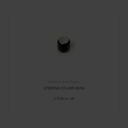
Service and Parts
STEERING COLUMN BUSH
£
15.54
Inc. VAT