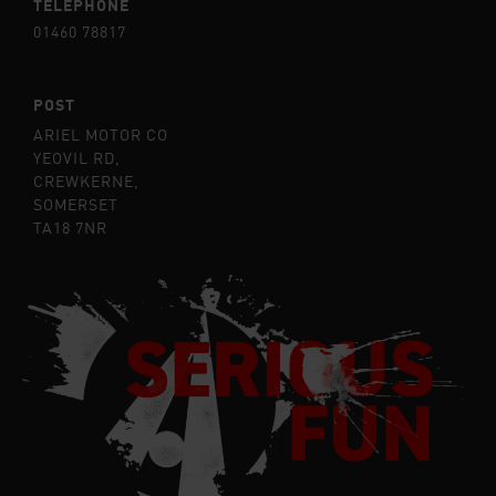
TELEPHONE
01460 78817
POST
ARIEL MOTOR CO
YEOVIL RD,
CREWKERNE,
SOMERSET
TA18 7NR