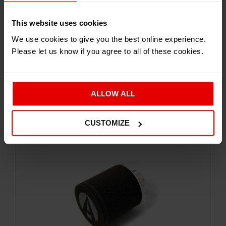
This website uses cookies
We use cookies to give you the best online experience.
Please let us know if you agree to all of these cookies.
Service and Parts
ATOM AIR FILTER
£
71.94
Inc. VAT
ALLOW ALL
CUSTOMIZE