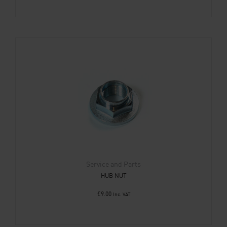
Service and Parts
HUB NUT
£
9.00
Inc. VAT