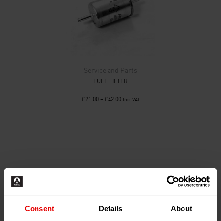
Service and Parts
FUEL FILTER
£
21.00
–
£
42.00
Inc. VAT
Consent
Details
About