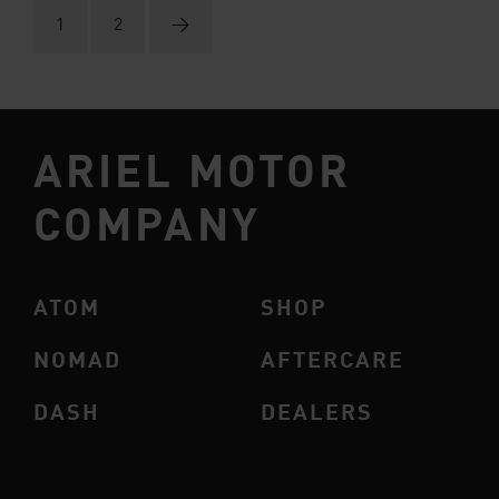
1
2
→
ARIEL MOTOR
COMPANY
ATOM
SHOP
NOMAD
AFTERCARE
DASH
DEALERS