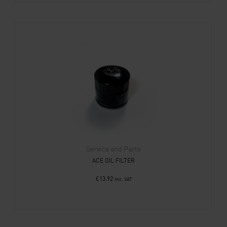
Service and Parts
ACE OIL FILTER
£
13.92
Inc. VAT