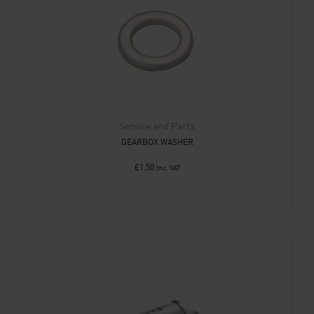
Service and Parts
GEARBOX WASHER
£
1.50
Inc. VAT