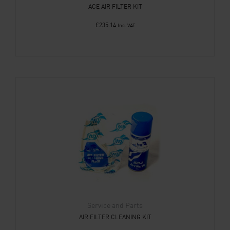
ACE AIR FILTER KIT
£
235.14
Inc. VAT
Service and Parts
AIR FILTER CLEANING KIT