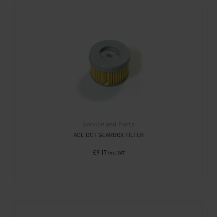
Service and Parts
ACE DCT GEARBOX FILTER
£
9.17
Inc. VAT