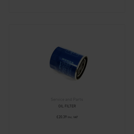
Service and Parts
OIL FILTER
£
20.39
Inc. VAT