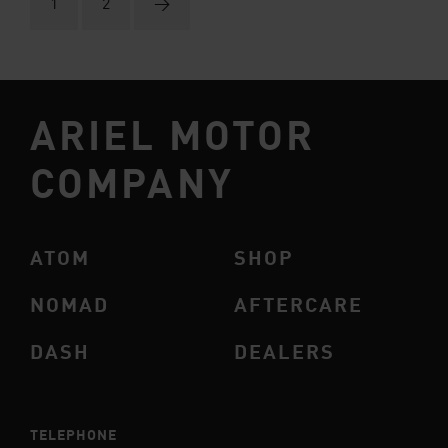
1
2
→
ARIEL MOTOR
COMPANY
ATOM
SHOP
NOMAD
AFTERCARE
DASH
DEALERS
TELEPHONE