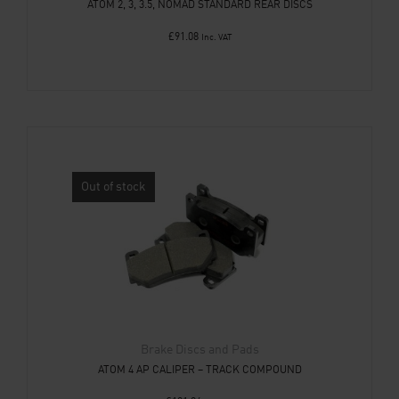
ATOM 2, 3, 3.5, NOMAD STANDARD REAR DISCS
£
91.08
Inc. VAT
Out of stock
Brake Discs and Pads
ATOM 4 AP CALIPER – TRACK COMPOUND