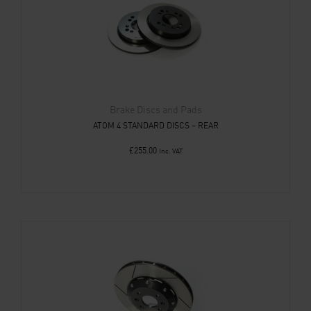
Brake Discs and Pads
ATOM 4 STANDARD DISCS – REAR
£
255.00
Inc. VAT