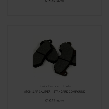
£
191.94
Inc. VAT
Brake Discs and Pads
ATOM 4 AP CALIPER – STANDARD COMPOUND
£
167.94
Inc. VAT