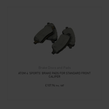
Brake Discs and Pads
ATOM 4 ‘SPORTS’ BRAKE PADS FOR STANDARD FRONT
CALIPER
£
107.94
Inc. VAT