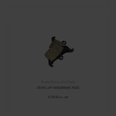
Brake Discs and Pads
ATOM 4 AP HANDBRAKE PADS
£
150.00
Inc. VAT