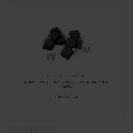
Brake Discs and Pads
ATOM 4 ‘SPORTS’ BRAKE PADS FOR STANDARD REAR
CALIPER
£
102.00
Inc. VAT