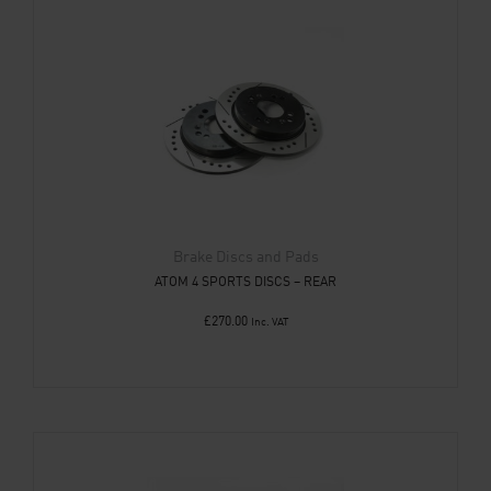
Brake Discs and Pads
ATOM 4 SPORTS DISCS – REAR
£
270.00
Inc. VAT