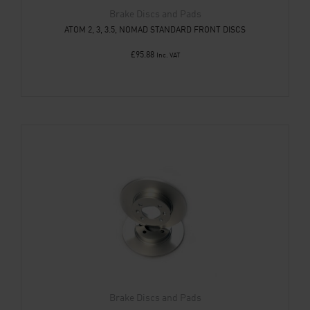
Brake Discs and Pads
ATOM 2, 3, 3.5, NOMAD STANDARD FRONT DISCS
£
95.88
Inc. VAT
Brake Discs and Pads