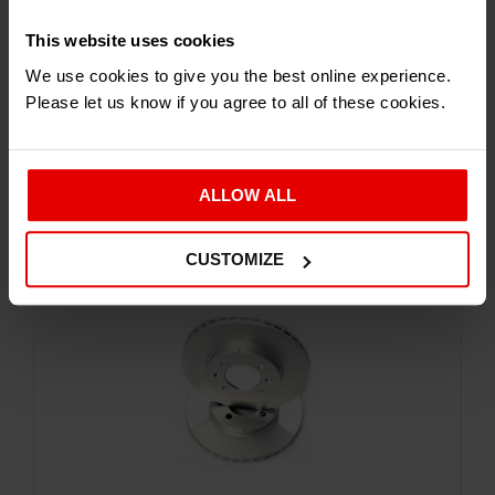
This website uses cookies
Brake Discs and Pads
We use cookies to give you the best online experience.
ATOM 2, 3, 3.5, NOMAD SPORTS REAR DISCS
Please let us know if you agree to all of these cookies.
£
286.91
Inc. VAT
ALLOW ALL
CUSTOMIZE