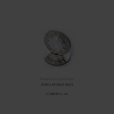
Brake Discs and Pads
ATOM 4 AP RACE DISCS
£
1,068.00
Inc. VAT