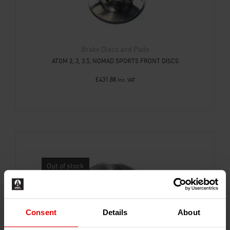
Brake Discs and Pads
ATOM 2, 3, 3.5, NOMAD SPORTS FRONT DISCS
£
431.88
Inc. VAT
Out of stock
Consent
Details
About