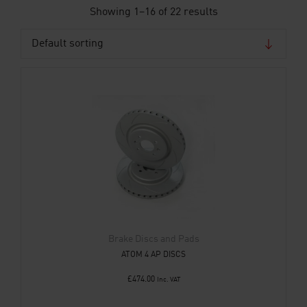
Showing 1–16 of 22 results
Brake Discs and Pads
ATOM 4 AP DISCS
£
474.00
Inc. VAT