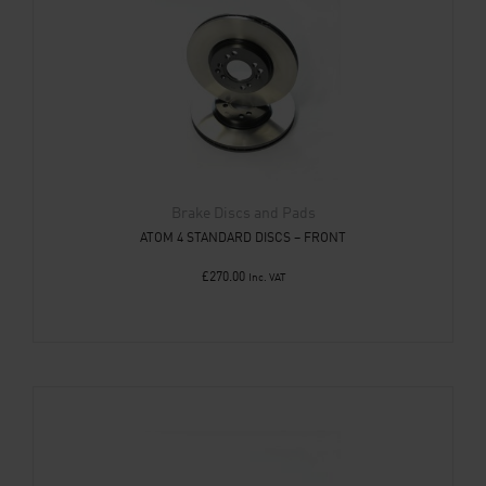
Brake Discs and Pads
ATOM 4 STANDARD DISCS – FRONT
£
270.00
Inc. VAT