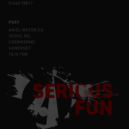
01460 78817
POST
ARIEL MOTOR CO
YEOVIL RD,
CREWKERNE,
SOMERSET
TA18 7NR