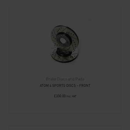
Brake Discs and Pads
ATOM 4 SPORTS DISCS – FRONT
£
330.00
Inc. VAT