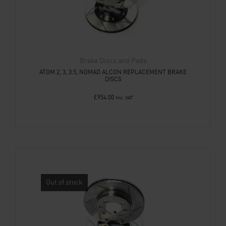
Brake Discs and Pads
ATOM 2, 3, 3.5, NOMAD ALCON REPLACEMENT BRAKE
DISCS
£
954.00
Inc. VAT
Out of stock