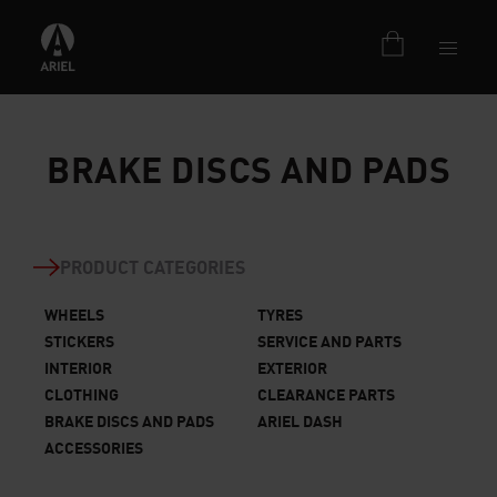
BRAKE DISCS AND PADS
PRODUCT CATEGORIES
WHEELS
TYRES
STICKERS
SERVICE AND PARTS
INTERIOR
EXTERIOR
CLOTHING
CLEARANCE PARTS
BRAKE DISCS AND PADS
ARIEL DASH
ACCESSORIES