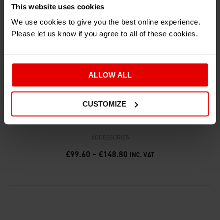
This website uses cookies
We use cookies to give you the best online experience.
Please let us know if you agree to all of these cookies.
ALLOW ALL
CUSTOMIZE
‘25 YEARS OF THE ARIEL ATOM’ PRINT
ACCESSORIES
£
99.60
–
£
148.80
INC. VAT