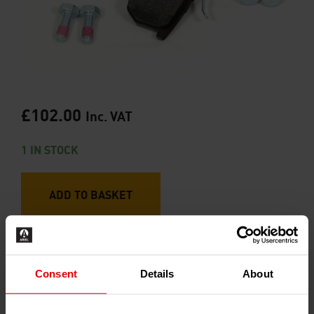
£
102.00
Inc. VAT
1 IN STOCK
ADD TO BASKET
Consent
Details
About
RECENTLY ADDED PRODUCTS