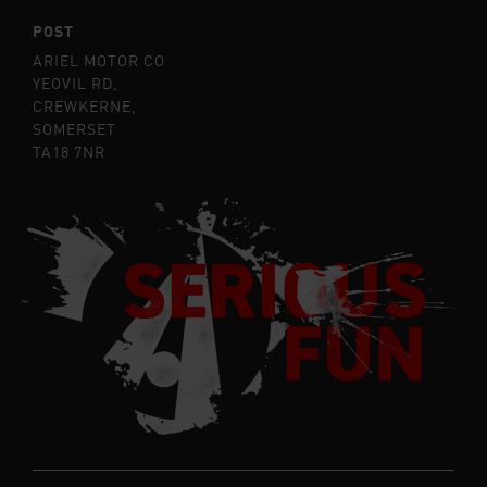
POST
ARIEL MOTOR CO
YEOVIL RD,
CREWKERNE,
SOMERSET
TA18 7NR