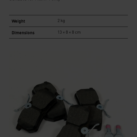
Weight
2 kg
Dimensions
13 × 8 × 8 cm