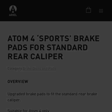
ATOM 4 ‘SPORTS’ BRAKE
PADS FOR STANDARD
REAR CALIPER
Category
Brake Discs and Pads
OVERVIEW
Upgraded brake pads to fit the standard rear brake
caliper.
Suitable for Atom 4 only