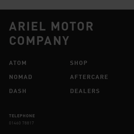
ARIEL MOTOR
COMPANY
ATOM
SHOP
NOMAD
AFTERCARE
DASH
DEALERS
TELEPHONE
01460 78817