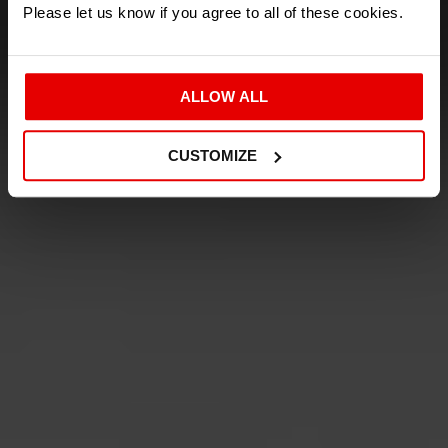
AMAZING
Please let us know if you agree to all of these cookies.
CAR OF THE CENTURY
ALLOW ALL
THE INDEPENDENT
CUSTOMIZE