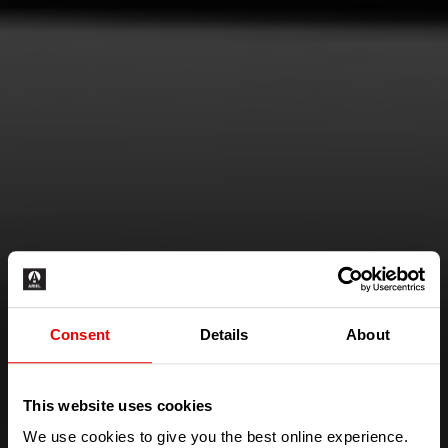
Consent
Details
About
This website uses cookies
IS THIS THE MOST
We use cookies to give you the best online experience.