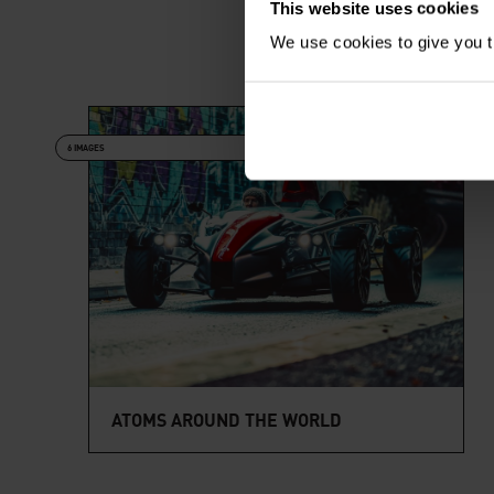
This website uses cookies
We use cookies to give you th
6 IMAGES
ATOMS AROUND THE WORLD