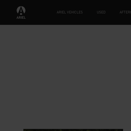
ARIEL VEHICLES
USED
AFTER