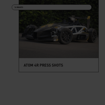
16 IMAGES
ATOM 4R PRESS SHOTS