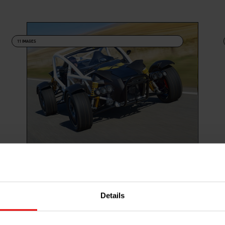
11 IMAGES
NOMAD R PRESS SHOTS
Details