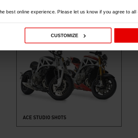
e best online experience. Please let us know if you agree to all
CUSTOMIZE
7 IMAGES
ACE STUDIO SHOTS