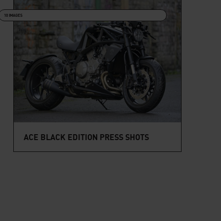
10 IMAGES
ACE BLACK EDITION PRESS SHOTS