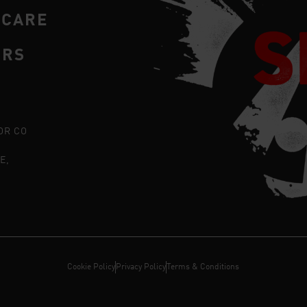
RCARE
ERS
OR CO
E,
Cookie Policy
Privacy Policy
Terms & Conditions