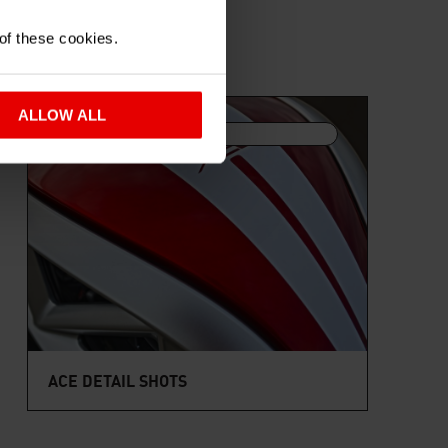
 of these cookies.
ALLOW ALL
6 IMAGES
ACE DETAIL SHOTS