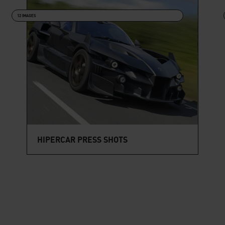
12 IMAGES
HIPERCAR PRESS SHOTS