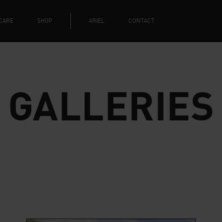
CARE
SHOP
ARIEL
CONTACT
GALLERIES