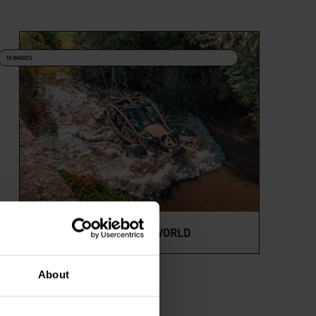
10 IMAGES
NOMADS AROUND THE WORLD
About