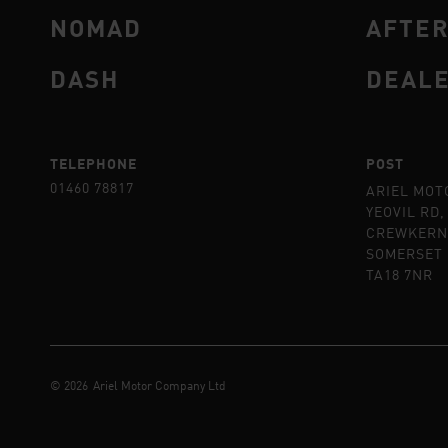
NOMAD
AFTE
DASH
DEAL
TELEPHONE
POST
01460 78817
ARIEL MOT
YEOVIL RD,
CREWKERN
SOMERSET
TA18 7NR
©
2026
Ariel Motor Company Ltd