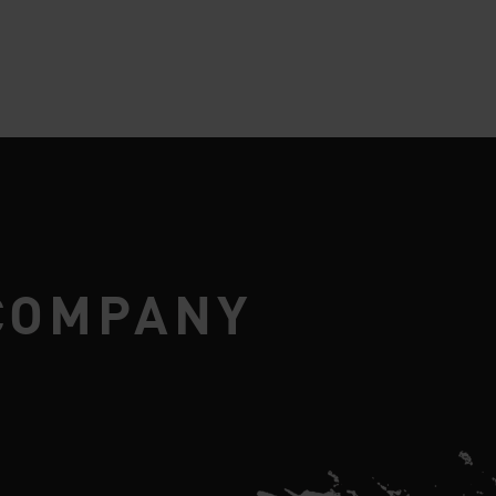
COMPANY