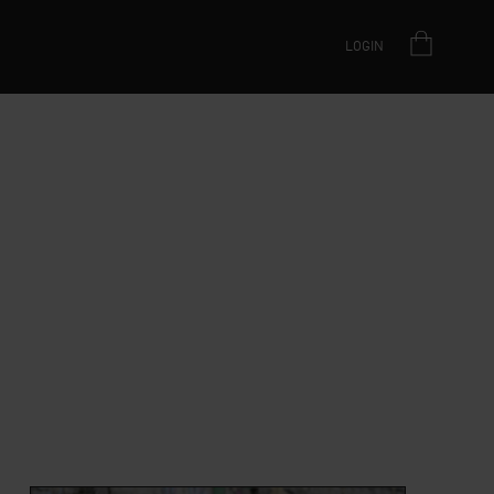
LOGIN