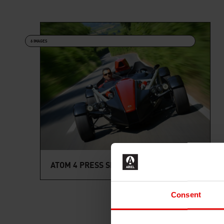
6 IMAGES
ATOM 4 PRESS SHOTS
Consent