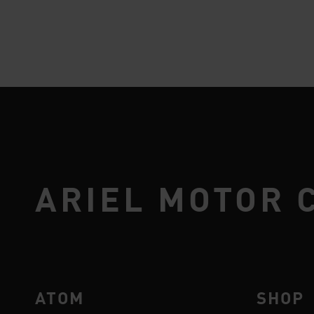
ARIEL MOTOR 
ATOM
SHOP