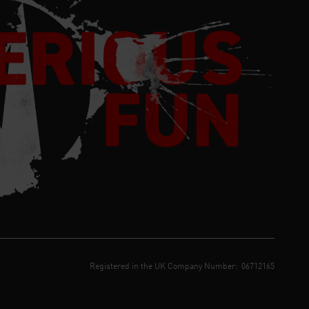
Registered in the UK Company Number:
06712165