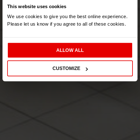
LET US TAKE CARE OF
This website uses cookies
We use cookies to give you the best online experience.
YOUR MACHINE
Please let us know if you agree to all of these cookies.
SCROLL DOWN FOR MORE INFORMATION.
ALLOW ALL
GET IN TOUCH
CUSTOMIZE