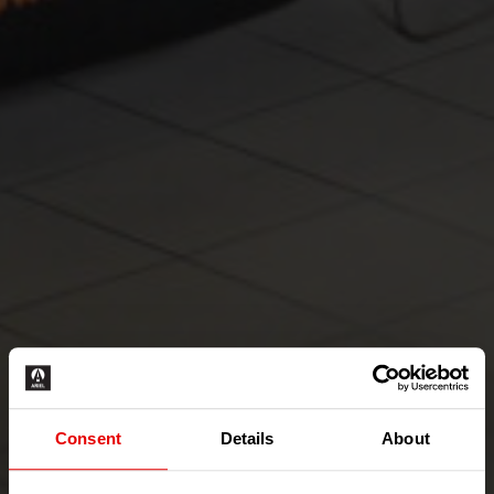
Consent
Details
About