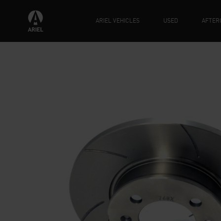
ARIEL VEHICLES
USED
AFTER