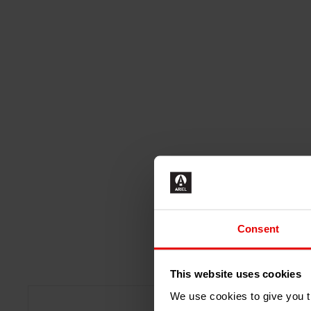
Consent
This website uses cookies
We use cookies to give you th