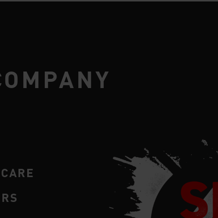
COMPANY
RCARE
ERS