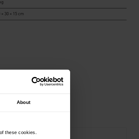
kg
 × 30 × 15 cm
About
 of these cookies.