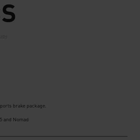
CS
Pads
ports brake package.
3.5 and Nomad