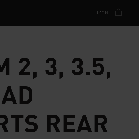
LOGIN
 2, 3, 3.5,
AD
RTS REAR