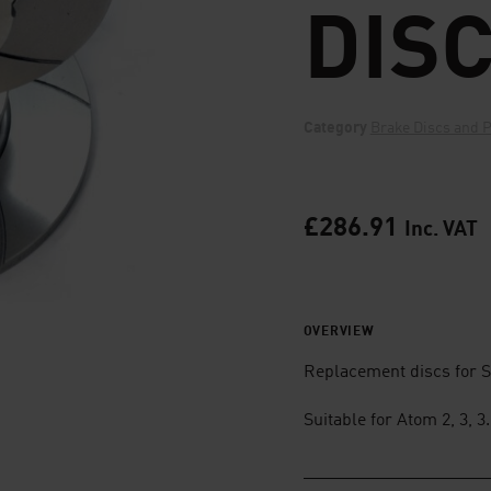
DIS
Category
Brake Discs and 
£
286.91
Inc. VAT
OVERVIEW
Replacement discs for S
Suitable for Atom 2, 3, 