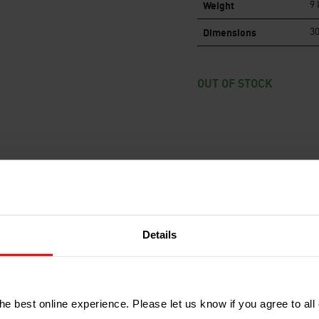
Weight
9 
Dimensions
30
OUT OF STOCK
RECENTLY ADDED PRODUCTS
Details
e best online experience. Please let us know if you agree to all