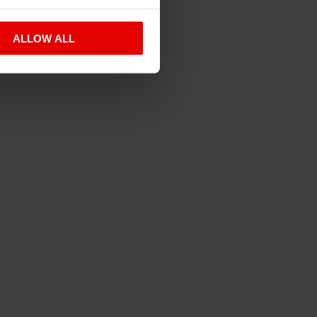
ALLOW ALL