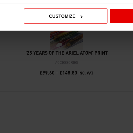
CUSTOMIZE
‘25 YEARS OF THE ARIEL ATOM’ PRINT
ACCESSORIES
£
99.60
–
£
148.80
INC. VAT