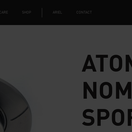
CARE
SHOP
ARIEL
CONTACT
ATOM
NOM
SPO