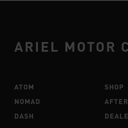
ARIEL MOTOR 
ATOM
SHOP
NOMAD
AFTE
DASH
DEAL