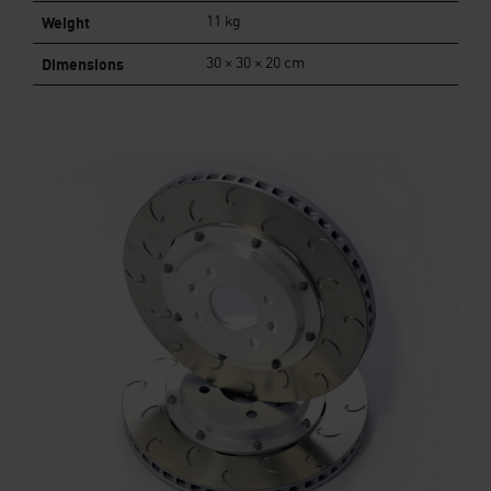
Weight
11 kg
Dimensions
30 × 30 × 20 cm