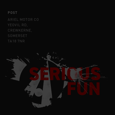
POST
ARIEL MOTOR CO
YEOVIL RD,
CREWKERNE,
SOMERSET
TA18 7NR