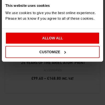
RECENTLY ADDED PRODUCTS
This website uses cookies
We use cookies to give you the best online experience.
Please let us know if you agree to all of these cookies.
ALLOW ALL
CUSTOMIZE
‘25 YEARS OF THE ARIEL ATOM’ PRINT
ACCESSORIES
£
99.60
–
£
148.80
INC. VAT