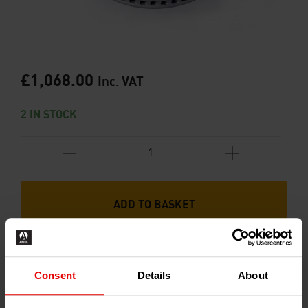
£
1,068.00
Inc. VAT
2 IN STOCK
ADD TO BASKET
Consent
Details
About