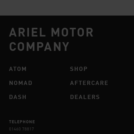
ARIEL MOTOR
COMPANY
ATOM
SHOP
NOMAD
AFTERCARE
DASH
DEALERS
TELEPHONE
01460 78817