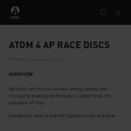
ATOM 4 AP RACE DISCS
Category
Brake Discs and Pads
OVERVIEW
Split bell and friction surface aiding cooling and
increasing braking performance. Lighter than the
standard AP disc.
Suitable for Atom 4 with AP Calipers Front and Rear