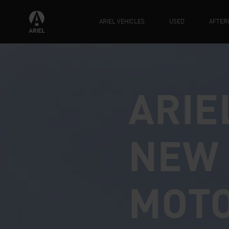
ARIEL VEHICLES
USED
AFTER
ARIE
NEW 
MOT