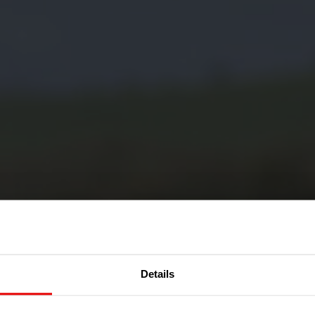
Details