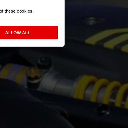
 of these cookies.
ALLOW ALL