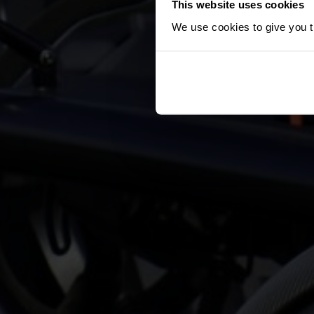
This website uses cookies
We use cookies to give you th