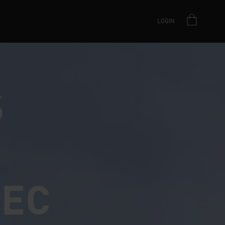
LOGIN
S
PEC