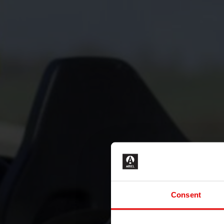
Consent