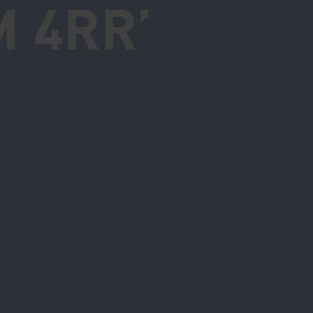
M 4RR’