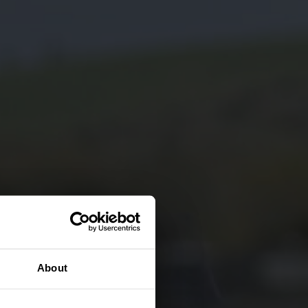
About