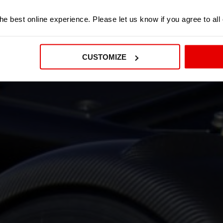
e best online experience. Please let us know if you agree to all
CUSTOMIZE