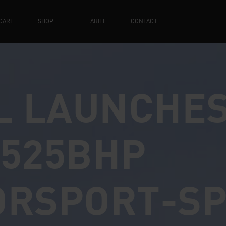
CARE
SHOP
ARIEL
CONTACT
L LAUNCHE
525BHP
ORSPORT-S