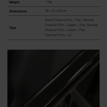
Weight
.1 kg
Dimensions
10 × 10 × 25 cm
Atom Chassis Film – Pair, Nomad
Chassis Film – Upper – Pair, Nomad
Type
Chassis Film – Lower – Pair,
Footrest Film – x3