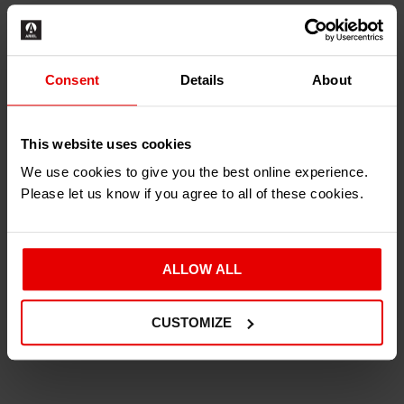
£
9.00
–
£
29.94
Inc. VAT
Consent
Details
About
Type
This website uses cookies
We use cookies to give you the best online experience.
Please let us know if you agree to all of these cookies.
ALLOW ALL
ADD TO BASKET
CUSTOMIZE