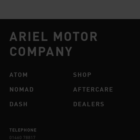
ARIEL MOTOR
COMPANY
ATOM
SHOP
NOMAD
AFTERCARE
DASH
DEALERS
TELEPHONE
01460 78817