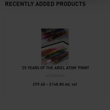
RECENTLY ADDED PRODUCTS
‘25 YEARS OF THE ARIEL ATOM’ PRINT
ACCESSORIES
£
99.60
–
£
148.80
INC. VAT