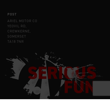
POST
ARIEL MOTOR CO
YEOVIL RD,
CREWKERNE,
SOMERSET
TA18 7NR