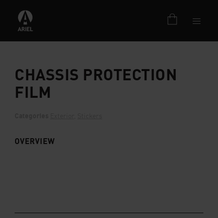
CHASSIS PROTECTION
FILM
Categories
Exterior
,
Stickers
OVERVIEW