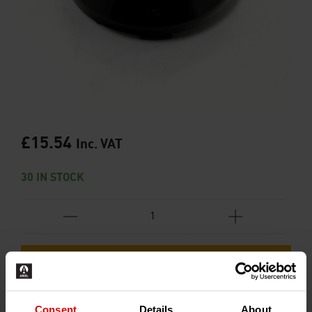
£
15.54
Inc. VAT
30 IN STOCK
ADD TO BASKET
Consent
Details
About