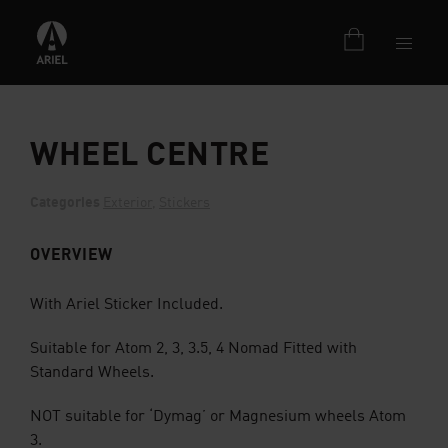
WHEEL CENTRE
Categories
Exterior
,
Stickers
OVERVIEW
With Ariel Sticker Included.
Suitable for Atom 2, 3, 3.5, 4 Nomad Fitted with
Standard Wheels.
NOT suitable for ‘Dymag’ or Magnesium wheels Atom
3.