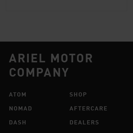
ARIEL MOTOR
COMPANY
ATOM
SHOP
NOMAD
AFTERCARE
DASH
DEALERS