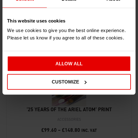
This website uses cookies
RECENTLY ADDED PRODUCTS
We use cookies to give you the best online experience.
Please let us know if you agree to all of these cookies.
ALLOW ALL
CUSTOMIZE
‘25 YEARS OF THE ARIEL ATOM’ PRINT
ACCESSORIES
£
99.60
–
£
148.80
INC. VAT