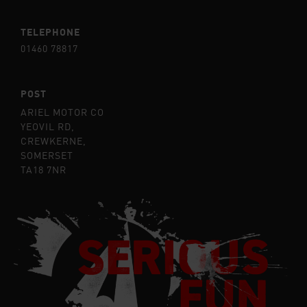
TELEPHONE
01460 78817
POST
ARIEL MOTOR CO
YEOVIL RD,
CREWKERNE,
SOMERSET
TA18 7NR