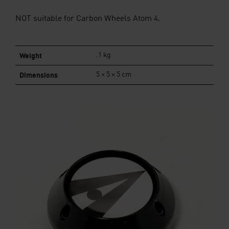
NOT suitable for Carbon Wheels Atom 4.
Weight
.1 kg
Dimensions
5 × 5 × 5 cm