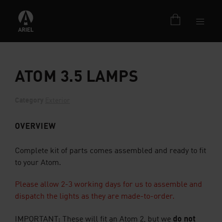
ATOM 3.5 LAMPS
Category
Exterior
OVERVIEW
Complete kit of parts comes assembled and ready to fit
to your Atom.
Please allow 2-3 working days for us to assemble and
dispatch the lights as they are made-to-order.
do not
IMPORTANT: These
will
fit an Atom 2, but we