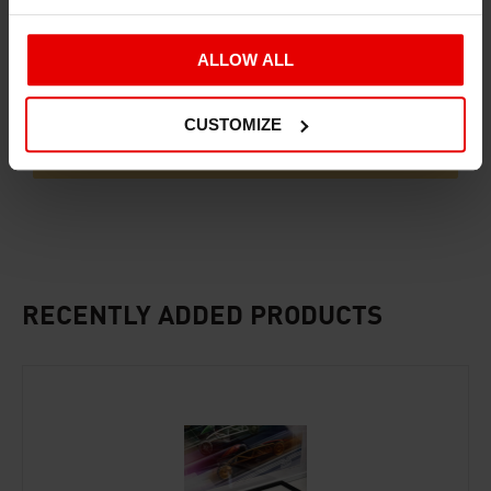
ALLOW ALL
CUSTOMIZE
ADD TO BASKET
RECENTLY ADDED PRODUCTS