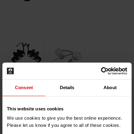
Consent
Details
About
£
474.00
–
£
1,626.00
Inc. VAT
This website uses cookies
Type
We use cookies to give you the best online experience.
Please let us know if you agree to all of these cookies.