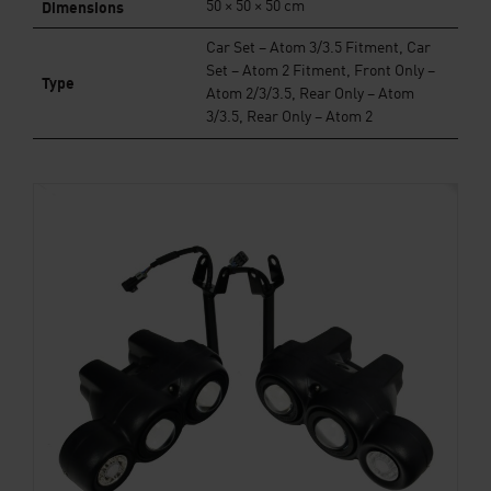
Dimensions
50 × 50 × 50 cm
Car Set – Atom 3/3.5 Fitment, Car
Set – Atom 2 Fitment, Front Only –
Type
Atom 2/3/3.5, Rear Only – Atom
3/3.5, Rear Only – Atom 2