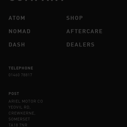
ATOM
SHOP
NOMAD
AFTERCARE
DASH
DEALERS
TELEPHONE
01460 78817
POST
ARIEL MOTOR CO
YEOVIL RD,
CREWKERNE,
SOMERSET
TA18 7NR