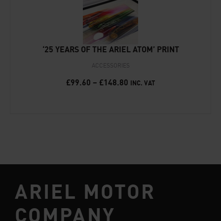
‘25 YEARS OF THE ARIEL ATOM’ PRINT
ACCESSORIES
£
99.60
–
£
148.80
INC. VAT
ARIEL MOTOR
COMPANY