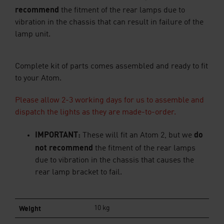
recommend
the fitment of the rear lamps due to
vibration in the chassis that can result in failure of the
lamp unit.
Complete kit of parts comes assembled and ready to fit
to your Atom.
Please allow 2-3 working days for us to assemble and
dispatch the lights as they are made-to-order.
IMPORTANT:
do
These
will
fit an Atom 2, but we
not recommend
the fitment of the rear lamps
due to vibration in the chassis that causes the
rear lamp bracket to fail.
Weight
10 kg