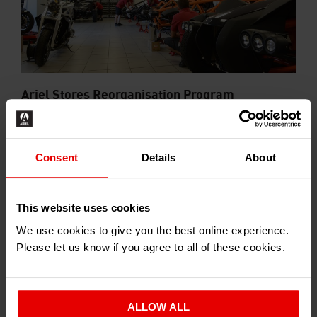
Ariel Stores Reorganisation Program
2017-06-01
Consent
Details
About
This website uses cookies
We use cookies to give you the best online experience.
Please let us know if you agree to all of these cookies.
HAPPY CHRISTMAS!
ALLOW ALL
2016-12-21