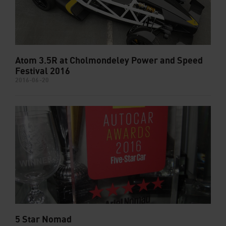
Atom 3.5R at Cholmondeley Power and Speed
Festival 2016
2016-06-20
5 Star Nomad