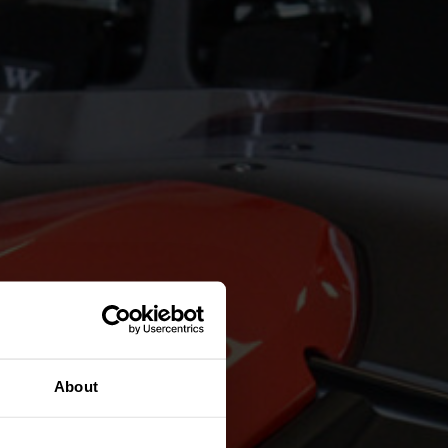
About