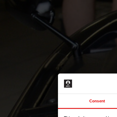
Consent