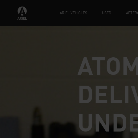
ARIEL VEHICLES
USED
AFTER
ATOM
DELI
UND