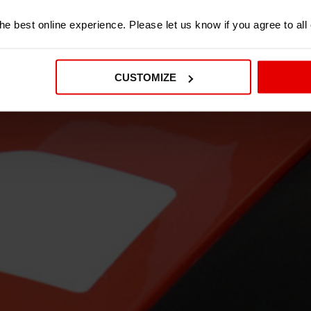
e best online experience. Please let us know if you agree to all
CUSTOMIZE