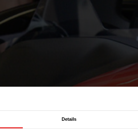
Details