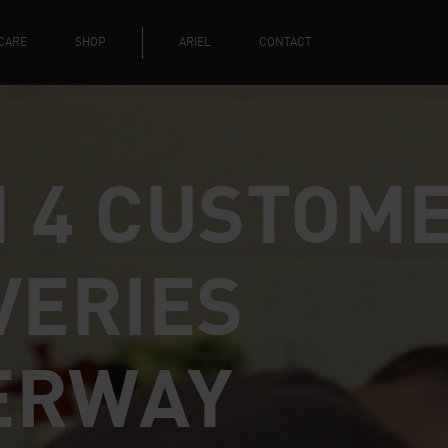
CARE
SHOP
ARIEL
CONTACT
 4 CUSTOM
VERIES
ERWAY