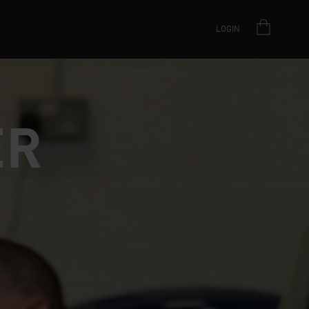
LOGIN
ER