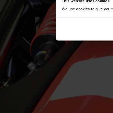
This website uses cookies
We use cookies to give you th