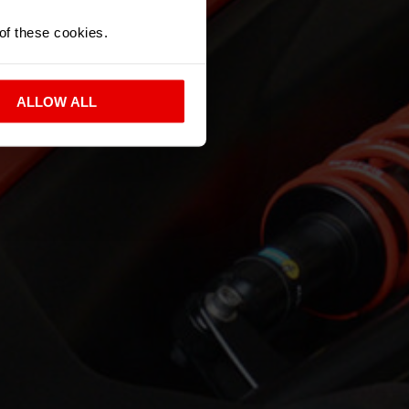
 of these cookies.
ALLOW ALL