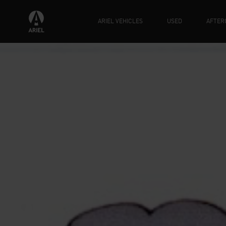
ARIEL VEHICLES
USED
AFTER
HAPP