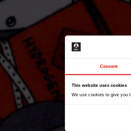
Consent
This website uses cookies
We use cookies to give you th