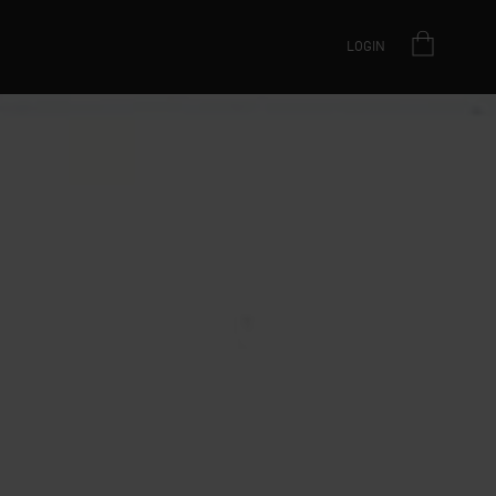
LOGIN
AS