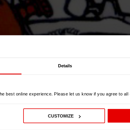
Details
e best online experience. Please let us know if you agree to all
CUSTOMIZE