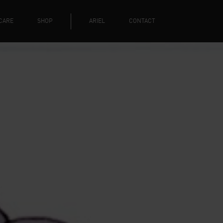
CARE
SHOP
ARIEL
CONTACT
Y CHRISTM