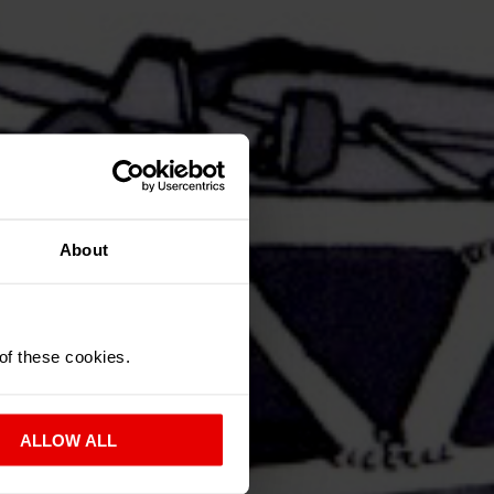
About
 of these cookies.
ALLOW ALL