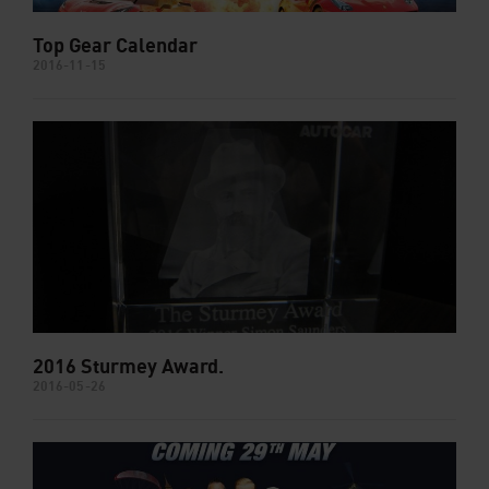
Top Gear Calendar
2016-11-15
2016 Sturmey Award.
2016-05-26