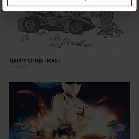
HAPPY CHRISTMAS!
2016-12-21