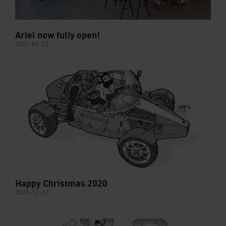
Ariel now fully open!
2021-04-22
Happy Christmas 2020
2020-12-22