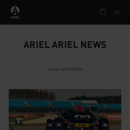
ARIEL ARIEL NEWS
SHOW CATEGORIES