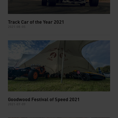
Track Car of the Year 2021
2021-08-05
Goodwood Festival of Speed 2021
2021-07-09