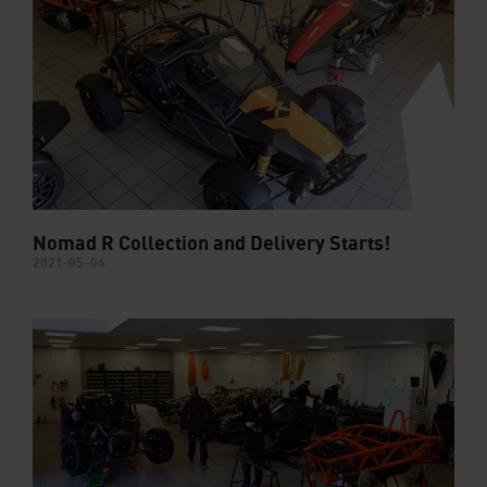
Nomad R Collection and Delivery Starts!
2021-05-04