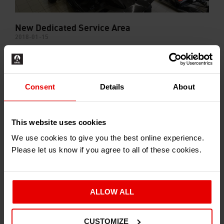
New Dedicated Service Area
2018-01-15
Consent
Details
About
This website uses cookies
We use cookies to give you the best online experience.
Please let us know if you agree to all of these cookies.
Ariel Stores Reorganisation Program
2017-06-01
ALLOW ALL
CUSTOMIZE