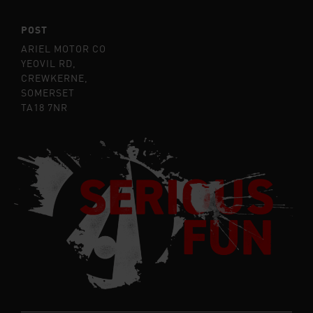
POST
ARIEL MOTOR CO
YEOVIL RD,
CREWKERNE,
SOMERSET
TA18 7NR