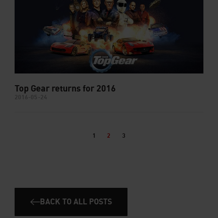
Top Gear returns for 2016
2016-05-24
1
2
3
BACK TO ALL POSTS