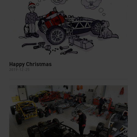
Happy Christmas
2019-12-25