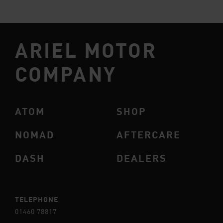
ARIEL MOTOR
COMPANY
ATOM
SHOP
NOMAD
AFTERCARE
DASH
DEALERS
TELEPHONE
01460 78817