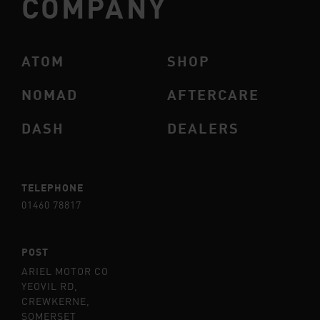
COMPANY
ATOM
SHOP
NOMAD
AFTERCARE
DASH
DEALERS
TELEPHONE
01460 78817
POST
ARIEL MOTOR CO
YEOVIL RD,
CREWKERNE,
SOMERSET