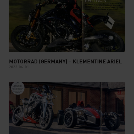
MOTORRAD (GERMANY) – KLEMENTINE ARIEL
2022-06-01