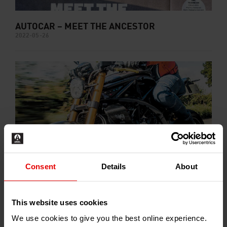
AUTOCAR – MEET THE ANCESTOR
2022-05-26
Consent
Details
About
MOTOR CYCLE NEWS – ACE UPS THE PACE
2022-05-20
This website uses cookies
We use cookies to give you the best online experience.