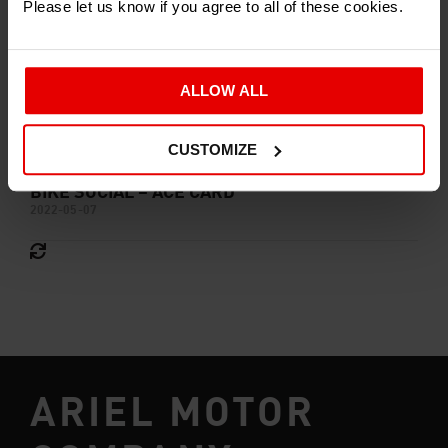
Please let us know if you agree to all of these cookies.
ALLOW ALL
CUSTOMIZE
BIKE SOCIAL – ACE CARD
2022-05-07
ARIEL MOTOR