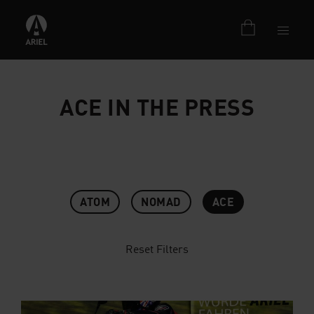
ACE IN THE PRESS
ATOM
NOMAD
ACE
Reset Filters