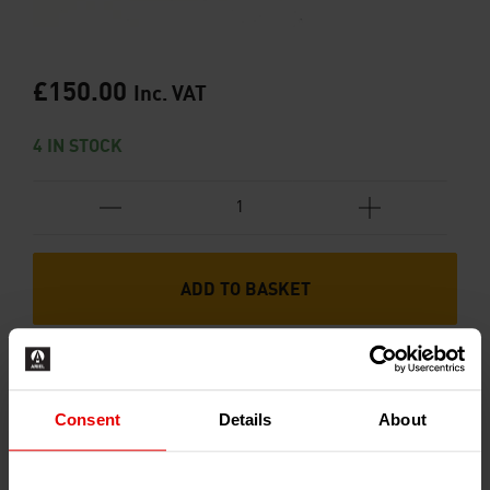
£
150.00
Inc. VAT
4 IN STOCK
ADD TO BASKET
Consent
Details
About
RECENTLY ADDED PRODUCTS