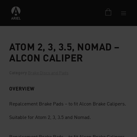
ATOM 2, 3, 3.5, NOMAD –
ALCON CALIPER
Category
Brake Discs and Pads
OVERVIEW
Repalcement Brake Pads – to fit Alcon Brake Calipers.
Suitable for Atom 2, 3, 3.5 and Nomad.