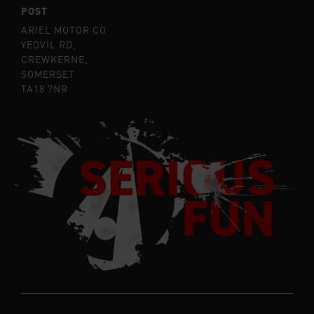
POST
ARIEL MOTOR CO
YEOVIL RD,
CREWKERNE,
SOMERSET
TA18 7NR