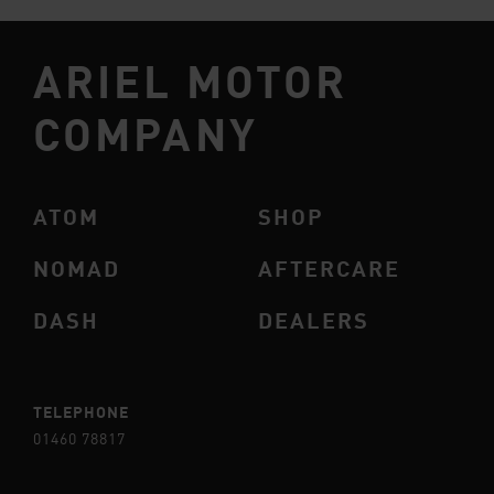
ARIEL MOTOR
COMPANY
ATOM
SHOP
NOMAD
AFTERCARE
DASH
DEALERS
TELEPHONE
01460 78817