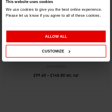
This website uses cookies
We use cookies to give you the best online experience.
Please let us know if you agree to all of these cookies.
ALLOW ALL
CUSTOMIZE
‘25 YEARS OF THE ARIEL ATOM’ PRINT
ACCESSORIES
£
99.60
–
£
148.80
INC. VAT