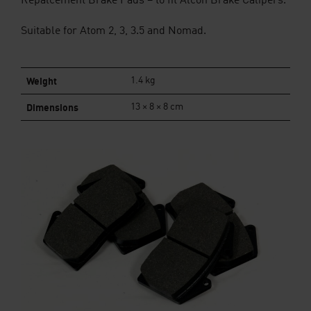
Repalcement Brake Pads – to fit Alcon Brake Calipers.
Suitable for Atom 2, 3, 3.5 and Nomad.
Weight
1.4 kg
Dimensions
13 × 8 × 8 cm