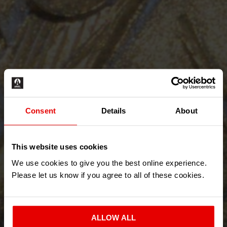
Consent
Details
About
This website uses cookies
We use cookies to give you the best online experience.
Please let us know if you agree to all of these cookies.
ALLOW ALL