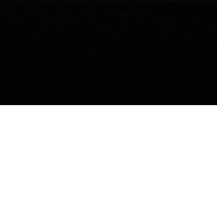
The Simms Medal, awarded by the Royal Automobile
Club and named after its founder Frederick Simms,
recognises a genuine contribution to automotive
innovation by individuals and companies. The Simms
Medal is awarded only in the years when an example of
sufficiently innovative automotive design and/or
manufacture has taken place, rather than being an
annual award.