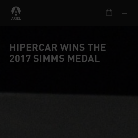
HIPERCAR WINS THE
2017 SIMMS MEDAL