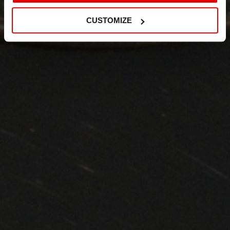
CUSTOMIZE