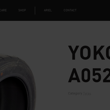
CARE
SHOP
ARIEL
CONTACT
YOK
A05
Category
Tyres