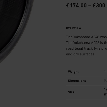
£
174.00
–
£
300
OVERVIEW
The Yokohama A048 was 
The Yokohama A052 is th
road legal track tyre pr
and dry surfaces.
Weight
40
Dimensions
80
19
Size
R