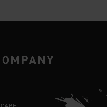
COMPANY
RCARE