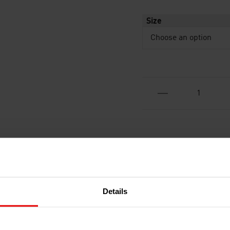
Size
Details
RECENTLY ADDED PRODUCTS