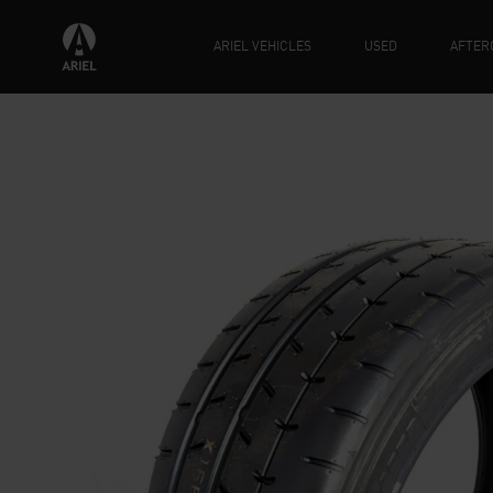
ARIEL VEHICLES
USED
AFTER