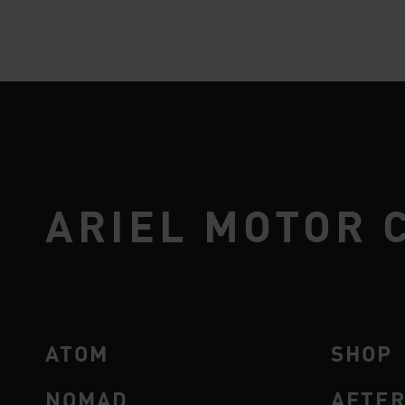
ARIEL MOTOR 
ATOM
SHOP
NOMAD
AFTE