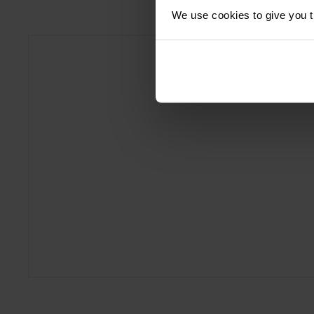
We use cookies to give you th