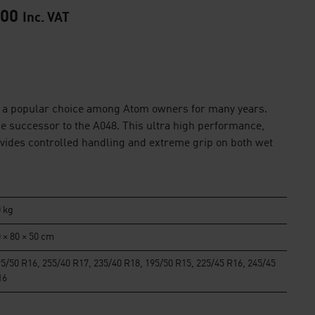
.00
Inc. VAT
a popular choice among Atom owners for many years.
e successor to the A048. This ultra high performance,
ovides controlled handling and extreme grip on both wet
 kg
 × 80 × 50 cm
5/50 R16, 255/40 R17, 235/40 R18, 195/50 R15, 225/45 R16, 245/45
16