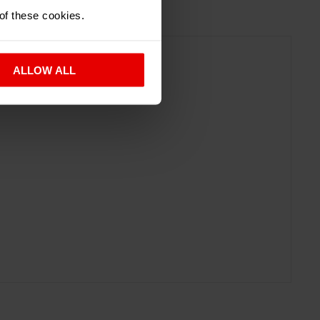
 of these cookies.
ALLOW ALL