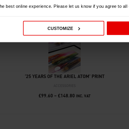
e best online experience. Please let us know if you agree to all
CUSTOMIZE
‘25 YEARS OF THE ARIEL ATOM’ PRINT
ACCESSORIES
£
99.60
–
£
148.80
INC. VAT