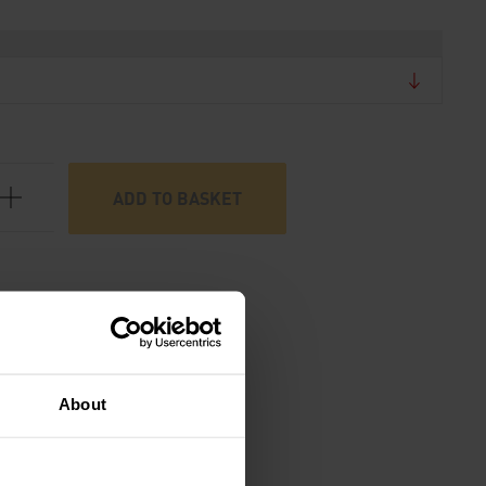
ADD TO BASKET
About