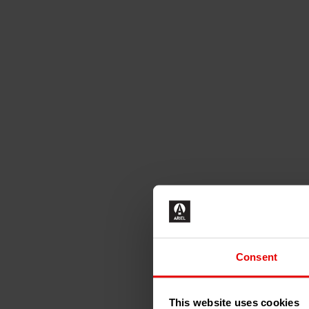
Consent
This website uses cookies