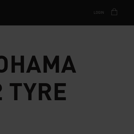
LOGIN
OHAMA
2 TYRE