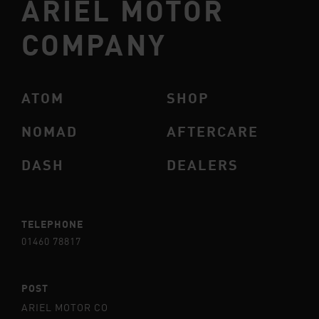
ARIEL MOTOR
COMPANY
ATOM
SHOP
NOMAD
AFTERCARE
DASH
DEALERS
TELEPHONE
01460 78817
POST
ARIEL MOTOR CO