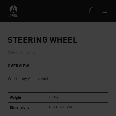
STEERING WHEEL
Category
Interior
OVERVIEW
Will fit any Ariel vehicle.
Weight
1.5 kg
Dimensions
40 × 40 × 10 cm