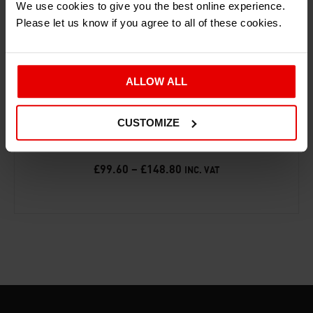
We use cookies to give you the best online experience.
Please let us know if you agree to all of these cookies.
ALLOW ALL
‘25 YEARS OF THE ARIEL ATOM’ PRINT
CUSTOMIZE
ACCESSORIES
£
99.60
–
£
148.80
INC. VAT