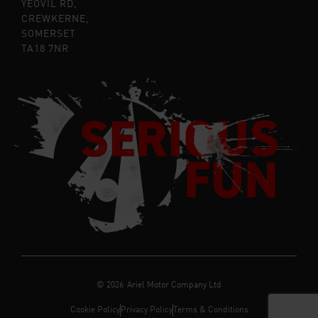
YEOVIL RD,
CREWKERNE,
SOMERSET
TA18 7NR
©
2026
Ariel Motor Company Ltd
Cookie Policy
Privacy Policy
Terms & Conditions