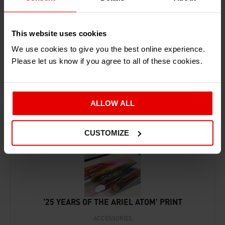
This website uses cookies
We use cookies to give you the best online experience.
Please let us know if you agree to all of these cookies.
RECENTLY ADDED PRODUCTS
ALLOW ALL
CUSTOMIZE
‘25 YEARS OF THE ARIEL ATOM’ PRINT
ACCESSORIES