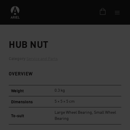
HUB NUT
Category
Service and Parts
OVERVIEW
Weight
0.3 kg
Dimensions
5 × 5 × 5 cm
Large Wheel Bearing, Small Wheel
To-suit
Bearing