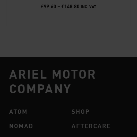
£
99.60
–
£
148.80
INC. VAT
ARIEL MOTOR
COMPANY
ATOM
SHOP
NOMAD
AFTERCARE