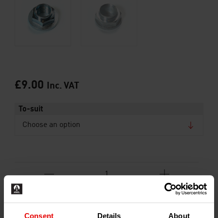
£
9.00
Inc. VAT
To-suit
ADD TO BASKET
Consent
Details
About