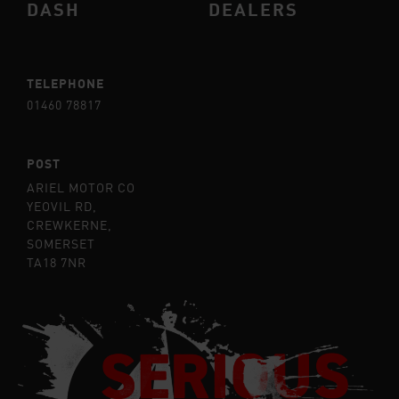
DASH
DEALERS
TELEPHONE
01460 78817
POST
ARIEL MOTOR CO
YEOVIL RD,
CREWKERNE,
SOMERSET
TA18 7NR