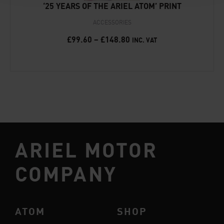
‘25 YEARS OF THE ARIEL ATOM’ PRINT
ACCESSORIES
£
99.60
–
£
148.80
INC. VAT
ARIEL MOTOR
COMPANY
ATOM
SHOP