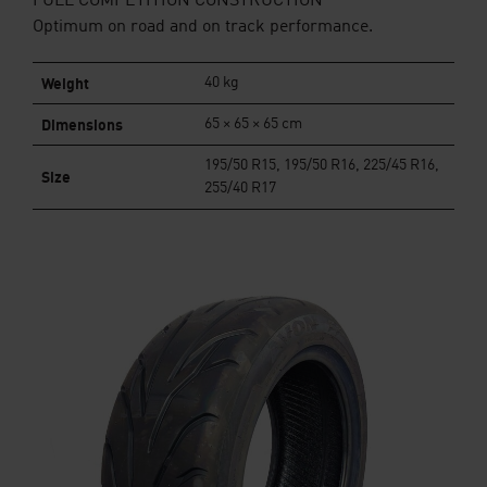
FULL COMPETITION CONSTRUCTION
Optimum on road and on track performance.
Weight
40 kg
Dimensions
65 × 65 × 65 cm
195/50 R15, 195/50 R16, 225/45 R16,
Size
255/40 R17