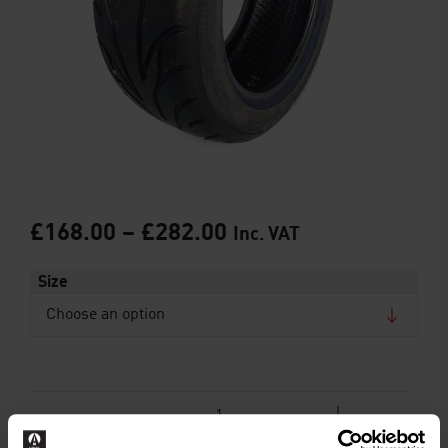
£
168.00
–
£
282.00
Inc. VAT
Size