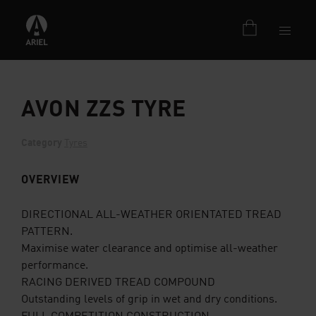
AVON ZZS TYRE
Category
Tyres
OVERVIEW
DIRECTIONAL ALL-WEATHER ORIENTATED TREAD
PATTERN.
Maximise water clearance and optimise all-weather
performance.
RACING DERIVED TREAD COMPOUND
Outstanding levels of grip in wet and dry conditions.