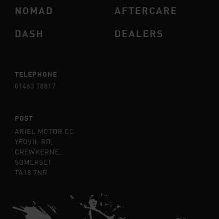
NOMAD
AFTERCARE
DASH
DEALERS
TELEPHONE
01460 78817
POST
ARIEL MOTOR CO
YEOVIL RD,
CREWKERNE,
SOMERSET
TA18 7NR