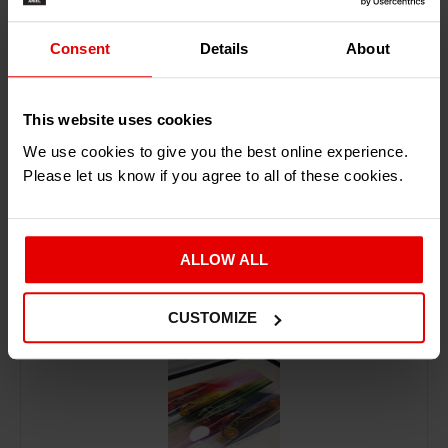
ADD TO BASKET
Consent
Details
About
This website uses cookies
We use cookies to give you the best online experience.
Please let us know if you agree to all of these cookies.
RECENTLY ADDED PRODUCTS
ALLOW ALL
CUSTOMIZE