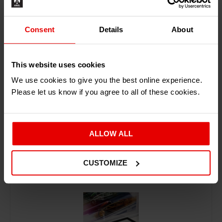
Consent
Details
About
ADD TO BASKET
This website uses cookies
We use cookies to give you the best online experience.
Please let us know if you agree to all of these cookies.
ALLOW ALL
RECENTLY ADDED PRODUCTS
CUSTOMIZE