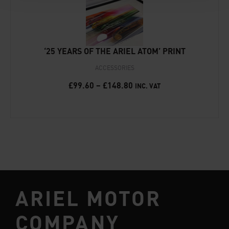
‘25 YEARS OF THE ARIEL ATOM’ PRINT
ACCESSORIES
£
99.60
–
£
148.80
INC. VAT
ARIEL MOTOR
COMPANY