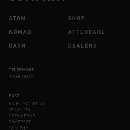
ATOM
SHOP
NOMAD
AFTERCARE
DASH
DEALERS
TELEPHONE
01460 78817
POST
ARIEL MOTOR CO
YEOVIL RD,
CREWKERNE,
SOMERSET
TA18 7NR