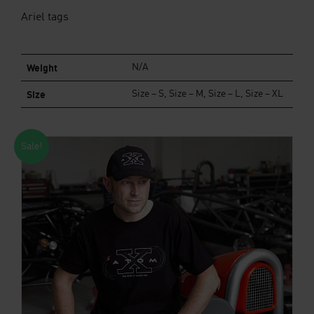
Ariel tags
Weight
N/A
Size
Size – S, Size – M, Size – L, Size – XL
Sale!