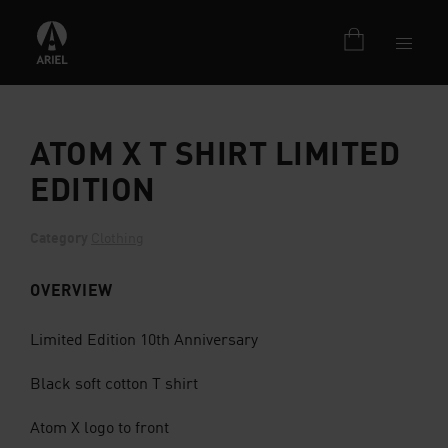
ATOM X T SHIRT LIMITED
EDITION
Category
Clothing
OVERVIEW
Limited Edition 10th Anniversary
Black soft cotton T shirt
Atom X logo to front