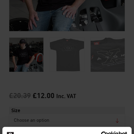
£
20.39
£
12.00
Inc. VAT
Size