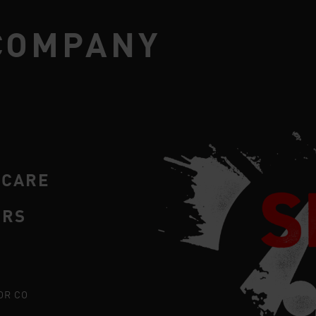
COMPANY
RCARE
ERS
OR CO