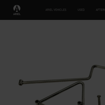
ARIEL VEHICLES
USED
AFTER