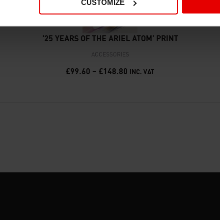
CUSTOMIZE
‘25 YEARS OF THE ARIEL ATOM’ PRINT
ACCESSORIES
£
99.60
–
£
148.80
INC. VAT