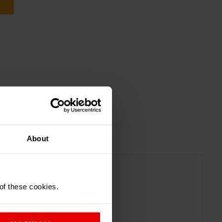
About
 of these cookies.