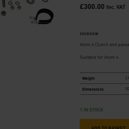
£
300.00
Inc. VAT
OVERVIEW
Atom 4 Clutch and passe
Suitable for Atom 4
Weight
2 
Dimensions
50
1 IN STOCK
ADD TO BASKET