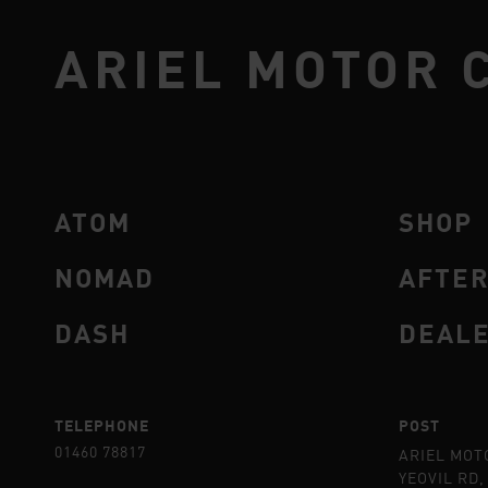
ARIEL MOTOR 
ATOM
SHOP
NOMAD
AFTE
DASH
DEAL
TELEPHONE
POST
01460 78817
ARIEL MOT
YEOVIL RD,