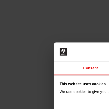
Consent
This website uses cookies
We use cookies to give you th