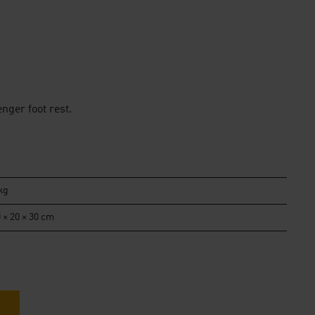
nger foot rest.
kg
 × 20 × 30 cm