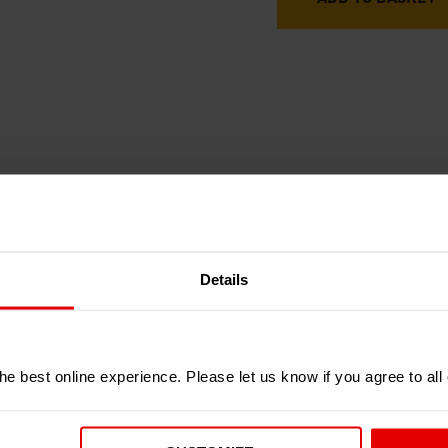
RECENTLY ADDED PRODUCTS
Details
e best online experience. Please let us know if you agree to all