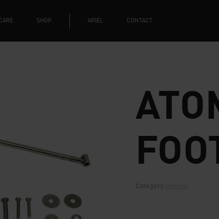
CARE
SHOP
ARIEL
CONTACT
ATO
FOO
Category
Interior