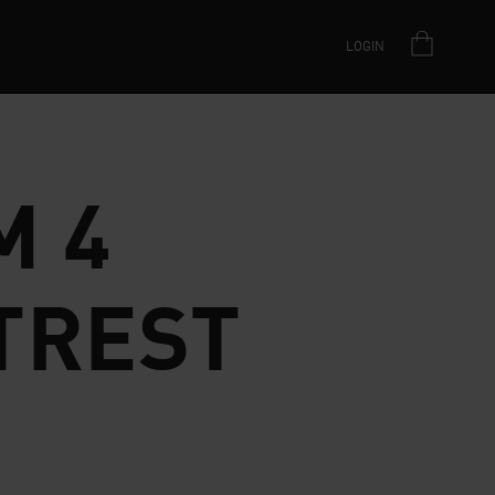
LOGIN
M 4
TREST