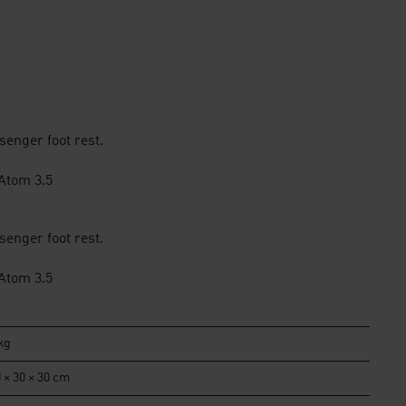
enger foot rest.
 Atom 3.5
enger foot rest.
 Atom 3.5
kg
 × 30 × 30 cm