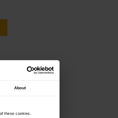
About
 of these cookies.