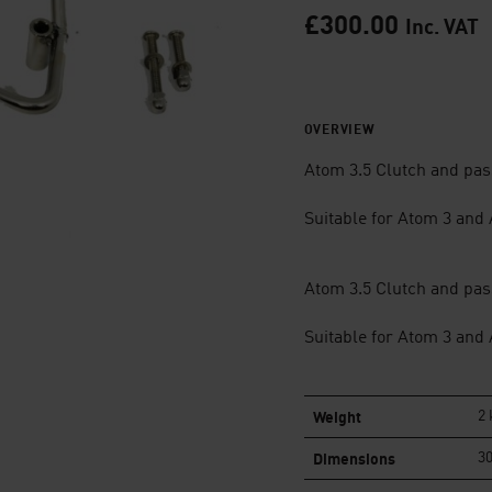
£
300.00
Inc. VAT
OVERVIEW
Atom 3.5 Clutch and pass
Suitable for Atom 3 and
Atom 3.5 Clutch and pass
Suitable for Atom 3 and
Weight
2 
Dimensions
30