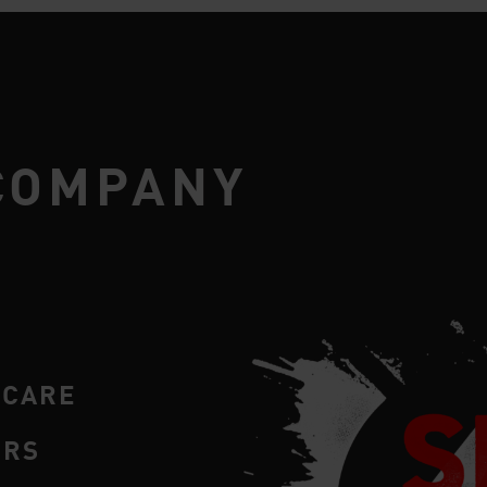
COMPANY
RCARE
ERS