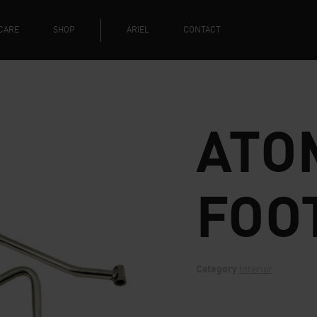
CARE
SHOP
ARIEL
CONTACT
ATOM
FOO
Category
Interior