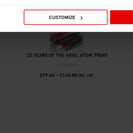
CUSTOMIZE
‘25 YEARS OF THE ARIEL ATOM’ PRINT
ACCESSORIES
£
99.60
–
£
148.80
INC. VAT