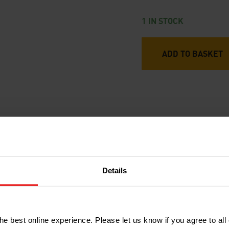
1 IN STOCK
ADD TO BASKET
RECENTLY ADDED PRODUCTS
Details
e best online experience. Please let us know if you agree to all