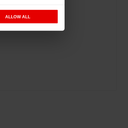
ALLOW ALL