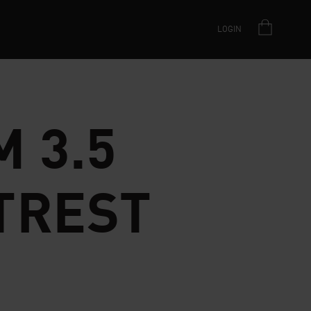
LOGIN
 3.5
TREST