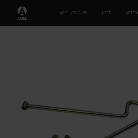
ARIEL VEHICLES
USED
AFTER