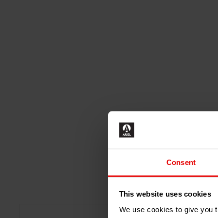
Consent
This website uses cookies
We use cookies to give you th