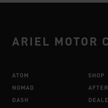
ARIEL MOTOR 
ATOM
SHOP
NOMAD
AFTE
DASH
DEAL