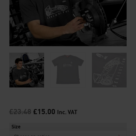
£
23.48
£
15.00
Inc. VAT
Size