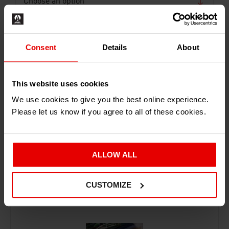
Consent
Details
About
This website uses cookies
ADD TO BASKET
We use cookies to give you the best online experience.
Please let us know if you agree to all of these cookies.
ALLOW ALL
RECENTLY ADDED PRODUCTS
CUSTOMIZE