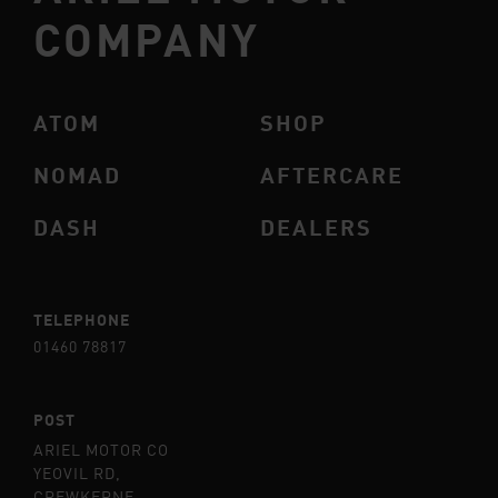
COMPANY
ATOM
SHOP
NOMAD
AFTERCARE
DASH
DEALERS
TELEPHONE
01460 78817
POST
ARIEL MOTOR CO
YEOVIL RD,
CREWKERNE,