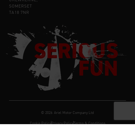
SOMERSET
TA18 7NR
©
2026
Ariel Motor Company Ltd
Cookie Policy
Privacy Policy
Terms & Conditions
Registered in the UK Company Number:
06712165