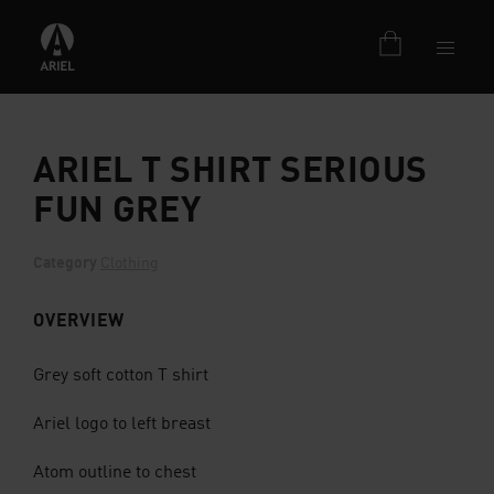
ARIEL T SHIRT SERIOUS
FUN GREY
Category
Clothing
OVERVIEW
Grey soft cotton T shirt
Ariel logo to left breast
Atom outline to chest