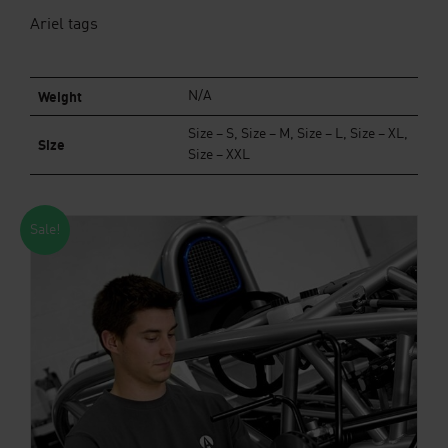
Ariel tags
Weight
N/A
Size – S, Size – M, Size – L, Size – XL,
Size
Size – XXL
Sale!