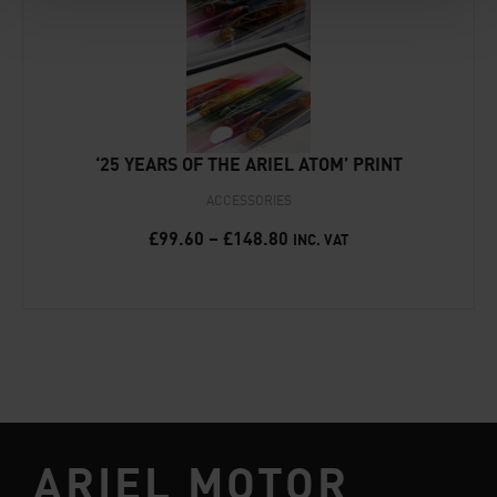
‘25 YEARS OF THE ARIEL ATOM’ PRINT
ACCESSORIES
£
99.60
–
£
148.80
INC. VAT
ARIEL MOTOR