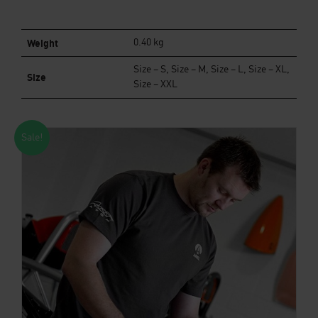
Weight
0.40 kg
Size – S, Size – M, Size – L, Size – XL,
Size
Size – XXL
Sale!