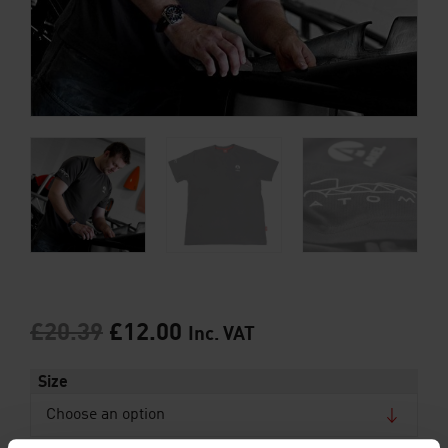
£
20.39
£
12.00
Inc. VAT
Size