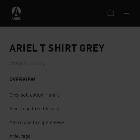
ARIEL T SHIRT GREY
Category
Clothing
OVERVIEW
Grey soft cotton T shirt
Ariel logo to left breast
Atom logo to right sleeve
Ariel tags