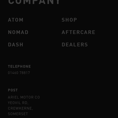
ATOM
SHOP
NOMAD
AFTERCARE
DASH
DEALERS
TELEPHONE
01460 78817
POST
ARIEL MOTOR CO
YEOVIL RD,
CREWKERNE,
SOMERSET