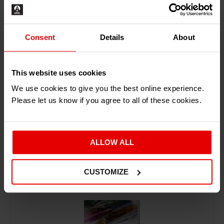
Consent
Details
About
ADD TO BASKET
This website uses cookies
We use cookies to give you the best online experience.
Please let us know if you agree to all of these cookies.
ALLOW ALL
RECENTLY ADDED PRODUCTS
CUSTOMIZE