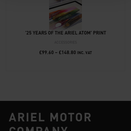
‘25 YEARS OF THE ARIEL ATOM’ PRINT
ACCESSORIES
£
99.60
–
£
148.80
INC. VAT
ARIEL MOTOR
COMPANY