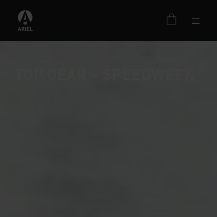
TOP GEAR – SPEEDWEEK