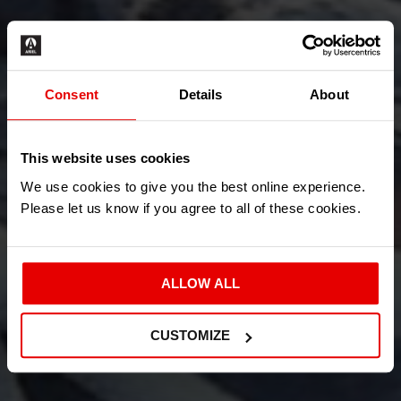
Consent
Details
About
This website uses cookies
We use cookies to give you the best online experience.
Please let us know if you agree to all of these cookies.
ALLOW ALL
CUSTOMIZE