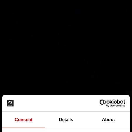
Consent
Details
About