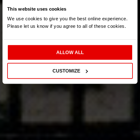
This website uses cookies
We use cookies to give you the best online experience.
Please let us know if you agree to all of these cookies.
ALLOW ALL
CUSTOMIZE