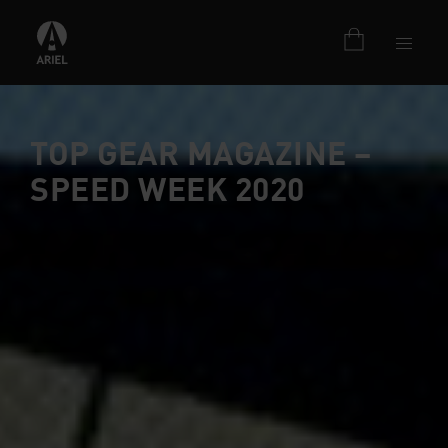
TOP GEAR MAGAZINE –
SPEED WEEK 2020