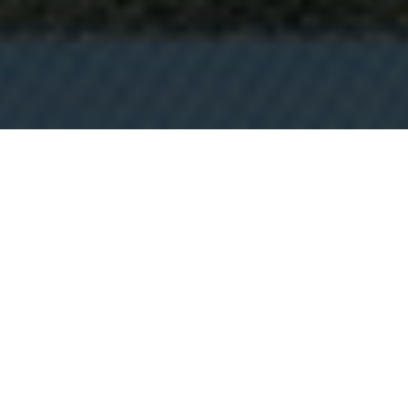
"I LOVE IT DEARLY"
The subjective, irrational winner, the most Top Gear of this