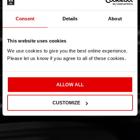
Consent
Details
About
This website uses cookies
We use cookies to give you the best online experience.
Please let us know if you agree to all of these cookies.
ALLOW ALL
CUSTOMIZE