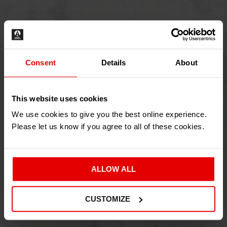
Consent
Details
About
This website uses cookies
We use cookies to give you the best online experience.
Please let us know if you agree to all of these cookies.
ALLOW ALL
CUSTOMIZE