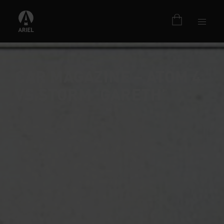
CAR MAGAZINE – ATOM 4
VS STORM ‘GARETH’