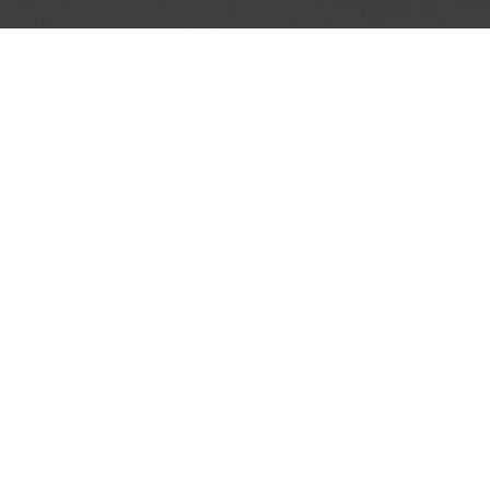
"IS A MAGICAL BLEND OF
STIFFNESS AND
COMPLIANCE"