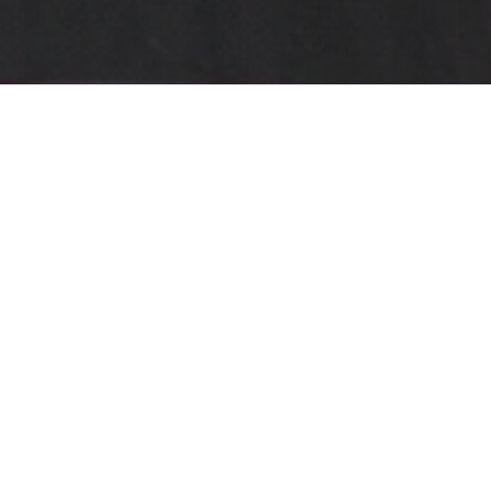
"IT’S A HECK OF A LEAP,
AND A GREAT DRIVER’S
CAR."