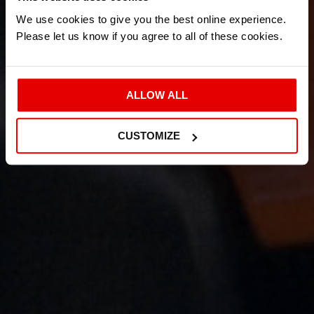
We use cookies to give you the best online experience.
Please let us know if you agree to all of these cookies.
ALLOW ALL
CUSTOMIZE