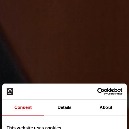
Consent
Details
About
This website uses cookies