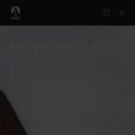
AUTOCAR – ARIEL ATOM 4