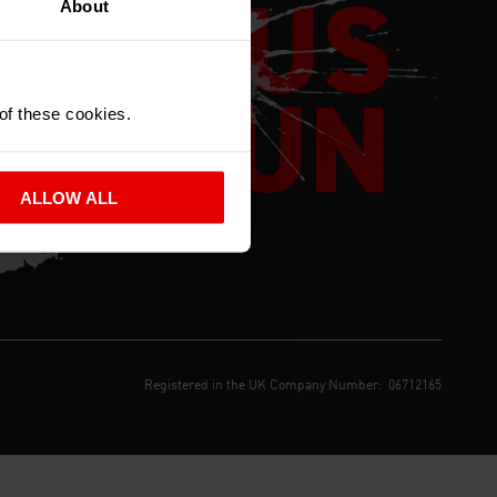
About
 of these cookies.
ALLOW ALL
Registered in the UK Company Number:
06712165