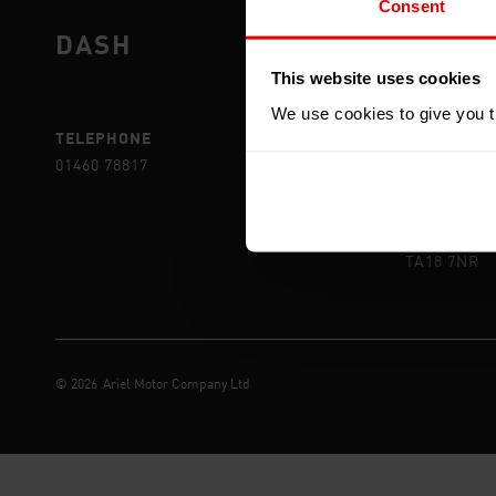
Consent
DASH
DEAL
This website uses cookies
We use cookies to give you th
TELEPHONE
POST
01460 78817
ARIEL MOT
YEOVIL RD,
CREWKERN
SOMERSET
TA18 7NR
©
2026
Ariel Motor Company Ltd