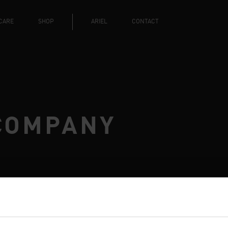
CARE
SHOP
ARIEL
CONTACT
COMPANY
RCARE