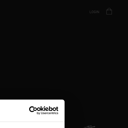
LOGIN