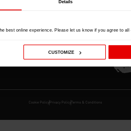
Details
ERS
e best online experience. Please let us know if you agree to all
OR CO
CUSTOMIZE
E,
Cookie Policy
Privacy Policy
Terms & Conditions