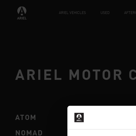
ARIEL VEHICLES
USED
AFTER
ARIEL MOTOR 
ATOM
SHOP
NOMAD
AFTE